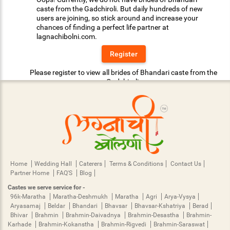
caste from the Gadchiroli. But daily hundreds of new
users are joining, so stick around and increase your
chances of finding a perfect life partner at
lagnachibolni.com.
Register
Please register to view all brides of Bhandari caste from the
Gadchiroli.
Home
Wedding Hall
Caterers
Terms & Conditions
Contact Us
Partner Home
FAQ'S
Blog
Castes we serve service for -
96k-Maratha
Maratha-Deshmukh
Maratha
Agri
Arya-Vysya
Aryasamaj
Beldar
Bhandari
Bhavsar
Bhavsar-Kshatriya
Berad
Bhivar
Brahmin
Brahmin-Daivadnya
Brahmin-Desastha
Brahmin-
Karhade
Brahmin-Kokanstha
Brahmin-Rigvedi
Brahmin-Saraswat