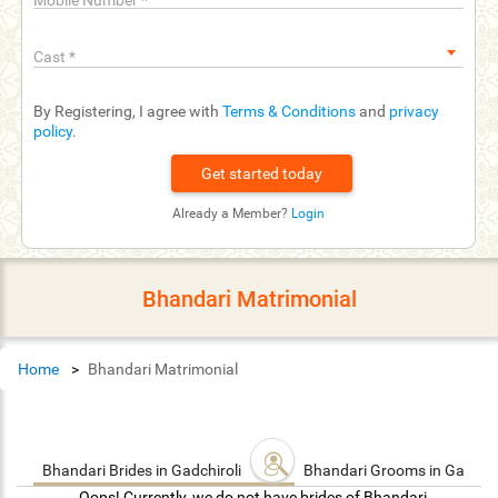
Mobile Number
*
Cast
*
By Registering, I agree with
Terms & Conditions
and
privacy
policy
.
Already a Member?
Login
Bhandari Matrimonial
Home
Bhandari Matrimonial
Bhandari Brides in Gadchiroli
Bhandari Grooms in Gadchir
Oops! Currently, we do not have brides of Bhandari