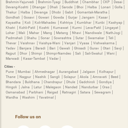
Brahmin-Yajurvedi
Brahmin-Tyagi
Buddhist
Chambhar
CKP
Desai
Devang-Koshti
Dhangar
Dhali
Sarode
Bhoi
Halba
Lonari
Golla
Thakur
Halba
Devanga
Dhobi
Gabit
Gomantak-Maratha
Gondhali
Gosavi
Gowari
Gowda
Gurjar
Jangam
Kasar
Kayastha
Koli
Koli-Mahadeo
Kshtriya
Kumbhar
Kunbi
Kashyap
Khatri
Kohli-Patil
Koshti
Kumawat
Kurmi
Leva-Patil
Lingayat
Lohar
Mali
Mahar
Mang
Matang
Nhavi
Nandiwale
NathJogi
Padmshali
Shahu
Sonar
Sowrashtra
Sutar
Swarnakar
Teli
Thevar
Vaishnav
Vaishya-Wani
Vanjari
Vyasa
Vishwakarma
Yadav
Banjara
Baradi
Bari
Gawali
Ghisadi
Gurav
Otari
Savji
Rajput
Dhor
Shimpi
Shimpi-Namdeo
Sali
Sali-Swakul
Wani
Marwadi
Kasar-Tambat
Vadar
Cities -
Pune
Mumbai
Ahmednagar
Aurangabad
Jalgaon
Kolhapur
Thane
Nagpur
Nashik
Sangli
Solapur
Akola
Amravati
Beed
Bhandara
Buldhana
Chandrapur
Dhule
Gadchiroli
Gondiya
Hingoli
Jalna
Latur
Malegaon
Nanded
Nandurbar
Oras
Osmanabad
Parbhani
Raigad
Ratnagiri
Satara
Sewagram
Wardha
Washim
Yavatmal
Follow us on