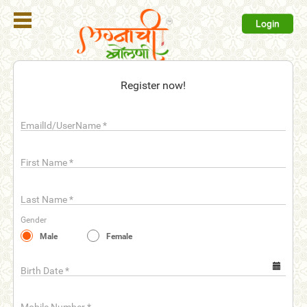
Login
Register
Register now!
Login
EmailId/UserName
*
Search
Membership
First Name
*
Plans
Last Name
*
Refer
Gender
Friends
Male
Female
Contact
Us
Birth Date
*
help_outline
FAQ'S