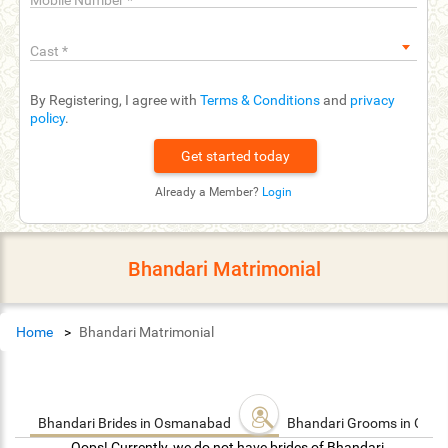
Mobile Number
*
Cast
*
By Registering, I agree with
Terms & Conditions
and
privacy
policy
.
Already a Member?
Login
Bhandari Matrimonial
Home
Bhandari Matrimonial
Bhandari Brides in Osmanabad
Bhandari Grooms in Os
Oops! Currently, we do not have brides of Bhandari