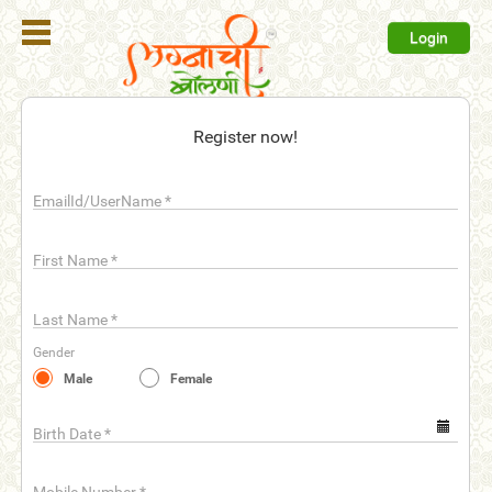
Login
Register
Register now!
Login
EmailId/UserName
*
Search
Membership
First Name
*
Plans
Last Name
*
Refer
Gender
Friends
Male
Female
Contact
Us
Birth Date
*
help_outline
FAQ'S