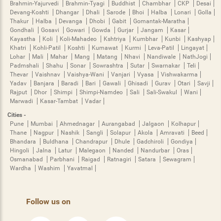
Brahmin-Yajurvedi
Brahmin-Tyagi
Buddhist
Chambhar
CKP
Desai
Devang-Koshti
Dhangar
Dhali
Sarode
Bhoi
Halba
Lonari
Golla
Thakur
Halba
Devanga
Dhobi
Gabit
Gomantak-Maratha
Gondhali
Gosavi
Gowari
Gowda
Gurjar
Jangam
Kasar
Kayastha
Koli
Koli-Mahadeo
Kshtriya
Kumbhar
Kunbi
Kashyap
Khatri
Kohli-Patil
Koshti
Kumawat
Kurmi
Leva-Patil
Lingayat
Lohar
Mali
Mahar
Mang
Matang
Nhavi
Nandiwale
NathJogi
Padmshali
Shahu
Sonar
Sowrashtra
Sutar
Swarnakar
Teli
Thevar
Vaishnav
Vaishya-Wani
Vanjari
Vyasa
Vishwakarma
Yadav
Banjara
Baradi
Bari
Gawali
Ghisadi
Gurav
Otari
Savji
Rajput
Dhor
Shimpi
Shimpi-Namdeo
Sali
Sali-Swakul
Wani
Marwadi
Kasar-Tambat
Vadar
Cities -
Pune
Mumbai
Ahmednagar
Aurangabad
Jalgaon
Kolhapur
Thane
Nagpur
Nashik
Sangli
Solapur
Akola
Amravati
Beed
Bhandara
Buldhana
Chandrapur
Dhule
Gadchiroli
Gondiya
Hingoli
Jalna
Latur
Malegaon
Nanded
Nandurbar
Oras
Osmanabad
Parbhani
Raigad
Ratnagiri
Satara
Sewagram
Wardha
Washim
Yavatmal
Follow us on