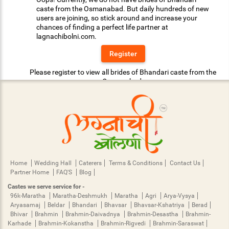
caste from the Osmanabad. But daily hundreds of new
users are joining, so stick around and increase your
chances of finding a perfect life partner at
lagnachibolni.com.
Register
Please register to view all brides of Bhandari caste from the
Osmanabad.
Home
Wedding Hall
Caterers
Terms & Conditions
Contact Us
Partner Home
FAQ'S
Blog
Castes we serve service for -
96k-Maratha
Maratha-Deshmukh
Maratha
Agri
Arya-Vysya
Aryasamaj
Beldar
Bhandari
Bhavsar
Bhavsar-Kshatriya
Berad
Bhivar
Brahmin
Brahmin-Daivadnya
Brahmin-Desastha
Brahmin-
Karhade
Brahmin-Kokanstha
Brahmin-Rigvedi
Brahmin-Saraswat