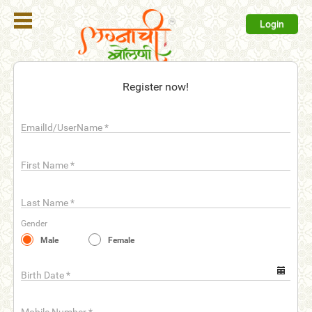
Login
Register
Register now!
Login
EmailId/UserName
*
Search
Membership
First Name
*
Plans
Last Name
*
Refer
Gender
Friends
Male
Female
Contact
Us
Birth Date
*
help_outline
FAQ'S