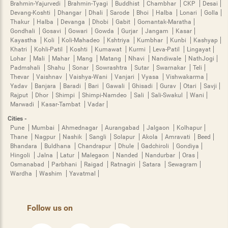
Brahmin-Yajurvedi
Brahmin-Tyagi
Buddhist
Chambhar
CKP
Desai
Devang-Koshti
Dhangar
Dhali
Sarode
Bhoi
Halba
Lonari
Golla
Thakur
Halba
Devanga
Dhobi
Gabit
Gomantak-Maratha
Gondhali
Gosavi
Gowari
Gowda
Gurjar
Jangam
Kasar
Kayastha
Koli
Koli-Mahadeo
Kshtriya
Kumbhar
Kunbi
Kashyap
Khatri
Kohli-Patil
Koshti
Kumawat
Kurmi
Leva-Patil
Lingayat
Lohar
Mali
Mahar
Mang
Matang
Nhavi
Nandiwale
NathJogi
Padmshali
Shahu
Sonar
Sowrashtra
Sutar
Swarnakar
Teli
Thevar
Vaishnav
Vaishya-Wani
Vanjari
Vyasa
Vishwakarma
Yadav
Banjara
Baradi
Bari
Gawali
Ghisadi
Gurav
Otari
Savji
Rajput
Dhor
Shimpi
Shimpi-Namdeo
Sali
Sali-Swakul
Wani
Marwadi
Kasar-Tambat
Vadar
Cities -
Pune
Mumbai
Ahmednagar
Aurangabad
Jalgaon
Kolhapur
Thane
Nagpur
Nashik
Sangli
Solapur
Akola
Amravati
Beed
Bhandara
Buldhana
Chandrapur
Dhule
Gadchiroli
Gondiya
Hingoli
Jalna
Latur
Malegaon
Nanded
Nandurbar
Oras
Osmanabad
Parbhani
Raigad
Ratnagiri
Satara
Sewagram
Wardha
Washim
Yavatmal
Follow us on