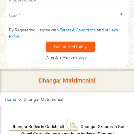
Mobile Number
*
Cast
*
By Registering, I agree with
Terms & Conditions
and
privacy
policy
.
Already a Member?
Login
Dhangar Matrimonial
Home
Dhangar Matrimonial
Dhangar Brides in Gadchiroli
Dhangar Grooms in Gadchiro
Oops! Currently, we do not have brides of Dhangar