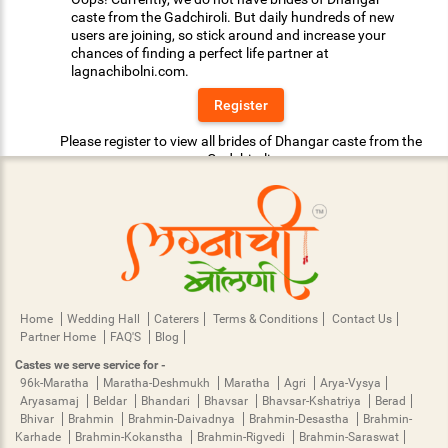
caste from the Gadchiroli. But daily hundreds of new
users are joining, so stick around and increase your
chances of finding a perfect life partner at
lagnachibolni.com.
Register
Please register to view all brides of Dhangar caste from the
Gadchiroli.
Home
Wedding Hall
Caterers
Terms & Conditions
Contact Us
Partner Home
FAQ'S
Blog
Castes we serve service for -
96k-Maratha
Maratha-Deshmukh
Maratha
Agri
Arya-Vysya
Aryasamaj
Beldar
Bhandari
Bhavsar
Bhavsar-Kshatriya
Berad
Bhivar
Brahmin
Brahmin-Daivadnya
Brahmin-Desastha
Brahmin-
Karhade
Brahmin-Kokanstha
Brahmin-Rigvedi
Brahmin-Saraswat