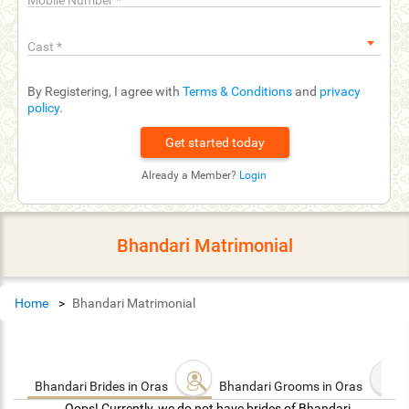
Mobile Number
*
Cast
*
By Registering, I agree with
Terms & Conditions
and
privacy
policy
.
Already a Member?
Login
Bhandari Matrimonial
Home
Bhandari Matrimonial
Bhandari Brides in Oras
Bhandari Grooms in Oras
Oops! Currently, we do not have brides of Bhandari