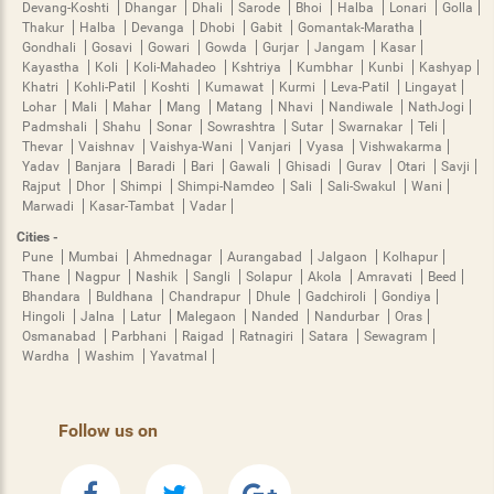
Devang-Koshti
Dhangar
Dhali
Sarode
Bhoi
Halba
Lonari
Golla
Thakur
Halba
Devanga
Dhobi
Gabit
Gomantak-Maratha
Gondhali
Gosavi
Gowari
Gowda
Gurjar
Jangam
Kasar
Kayastha
Koli
Koli-Mahadeo
Kshtriya
Kumbhar
Kunbi
Kashyap
Khatri
Kohli-Patil
Koshti
Kumawat
Kurmi
Leva-Patil
Lingayat
Lohar
Mali
Mahar
Mang
Matang
Nhavi
Nandiwale
NathJogi
Padmshali
Shahu
Sonar
Sowrashtra
Sutar
Swarnakar
Teli
Thevar
Vaishnav
Vaishya-Wani
Vanjari
Vyasa
Vishwakarma
Yadav
Banjara
Baradi
Bari
Gawali
Ghisadi
Gurav
Otari
Savji
Rajput
Dhor
Shimpi
Shimpi-Namdeo
Sali
Sali-Swakul
Wani
Marwadi
Kasar-Tambat
Vadar
Cities -
Pune
Mumbai
Ahmednagar
Aurangabad
Jalgaon
Kolhapur
Thane
Nagpur
Nashik
Sangli
Solapur
Akola
Amravati
Beed
Bhandara
Buldhana
Chandrapur
Dhule
Gadchiroli
Gondiya
Hingoli
Jalna
Latur
Malegaon
Nanded
Nandurbar
Oras
Osmanabad
Parbhani
Raigad
Ratnagiri
Satara
Sewagram
Wardha
Washim
Yavatmal
Follow us on