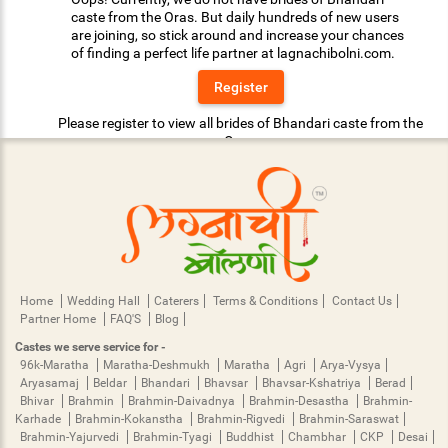
caste from the Oras. But daily hundreds of new users
are joining, so stick around and increase your chances
of finding a perfect life partner at lagnachibolni.com.
Register
Please register to view all brides of Bhandari caste from the
Oras.
Home
Wedding Hall
Caterers
Terms & Conditions
Contact Us
Partner Home
FAQ'S
Blog
Castes we serve service for -
96k-Maratha
Maratha-Deshmukh
Maratha
Agri
Arya-Vysya
Aryasamaj
Beldar
Bhandari
Bhavsar
Bhavsar-Kshatriya
Berad
Bhivar
Brahmin
Brahmin-Daivadnya
Brahmin-Desastha
Brahmin-
Karhade
Brahmin-Kokanstha
Brahmin-Rigvedi
Brahmin-Saraswat
Brahmin-Yajurvedi
Brahmin-Tyagi
Buddhist
Chambhar
CKP
Desai