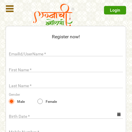
Login
Register
Register now!
Login
EmailId/UserName
*
Search
Membership
First Name
*
Plans
Last Name
*
Refer
Gender
Friends
Male
Female
Contact
Us
Birth Date
*
help_outline
FAQ'S