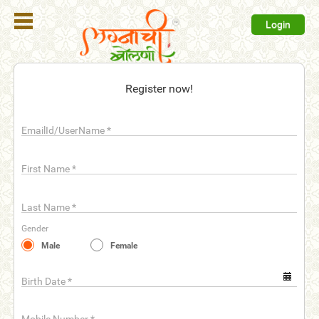
Login
Register
Register now!
Login
EmailId/UserName
*
Search
Membership
First Name
*
Plans
Last Name
*
Refer
Gender
Friends
Male
Female
Contact
Us
Birth Date
*
help_outline
FAQ'S