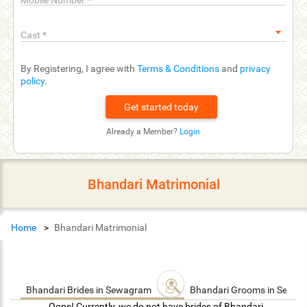
Mobile Number
*
Cast
*
By Registering, I agree with
Terms & Conditions
and
privacy
policy
.
Already a Member?
Login
Bhandari Matrimonial
Home
Bhandari Matrimonial
Bhandari Brides in Sewagram
Bhandari Grooms in Sewa
Oops! Currently, we do not have brides of Bhandari