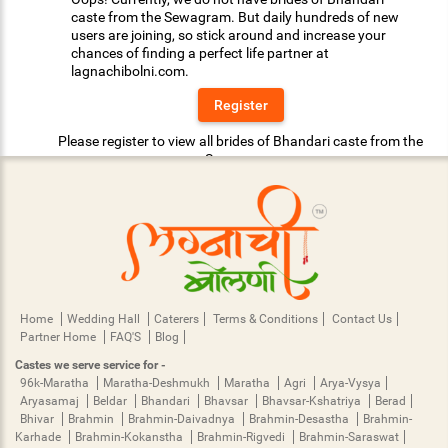
caste from the Sewagram. But daily hundreds of new
users are joining, so stick around and increase your
chances of finding a perfect life partner at
lagnachibolni.com.
Register
Please register to view all brides of Bhandari caste from the
Sewagram.
Home
Wedding Hall
Caterers
Terms & Conditions
Contact Us
Partner Home
FAQ'S
Blog
Castes we serve service for -
96k-Maratha
Maratha-Deshmukh
Maratha
Agri
Arya-Vysya
Aryasamaj
Beldar
Bhandari
Bhavsar
Bhavsar-Kshatriya
Berad
Bhivar
Brahmin
Brahmin-Daivadnya
Brahmin-Desastha
Brahmin-
Karhade
Brahmin-Kokanstha
Brahmin-Rigvedi
Brahmin-Saraswat