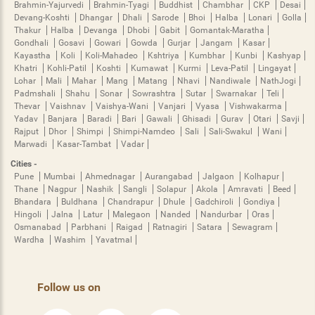
Brahmin-Yajurvedi
Brahmin-Tyagi
Buddhist
Chambhar
CKP
Desai
Devang-Koshti
Dhangar
Dhali
Sarode
Bhoi
Halba
Lonari
Golla
Thakur
Halba
Devanga
Dhobi
Gabit
Gomantak-Maratha
Gondhali
Gosavi
Gowari
Gowda
Gurjar
Jangam
Kasar
Kayastha
Koli
Koli-Mahadeo
Kshtriya
Kumbhar
Kunbi
Kashyap
Khatri
Kohli-Patil
Koshti
Kumawat
Kurmi
Leva-Patil
Lingayat
Lohar
Mali
Mahar
Mang
Matang
Nhavi
Nandiwale
NathJogi
Padmshali
Shahu
Sonar
Sowrashtra
Sutar
Swarnakar
Teli
Thevar
Vaishnav
Vaishya-Wani
Vanjari
Vyasa
Vishwakarma
Yadav
Banjara
Baradi
Bari
Gawali
Ghisadi
Gurav
Otari
Savji
Rajput
Dhor
Shimpi
Shimpi-Namdeo
Sali
Sali-Swakul
Wani
Marwadi
Kasar-Tambat
Vadar
Cities -
Pune
Mumbai
Ahmednagar
Aurangabad
Jalgaon
Kolhapur
Thane
Nagpur
Nashik
Sangli
Solapur
Akola
Amravati
Beed
Bhandara
Buldhana
Chandrapur
Dhule
Gadchiroli
Gondiya
Hingoli
Jalna
Latur
Malegaon
Nanded
Nandurbar
Oras
Osmanabad
Parbhani
Raigad
Ratnagiri
Satara
Sewagram
Wardha
Washim
Yavatmal
Follow us on