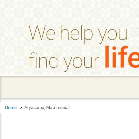
help_outline
FAQ'S
We help you
lif
find your
Home
Aryasamaj Matrimonial