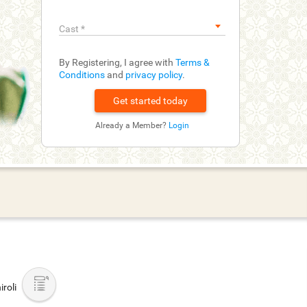
Cast
*
By Registering, I agree with
Terms &
Conditions
and
privacy policy
.
Already a Member?
Login
roli