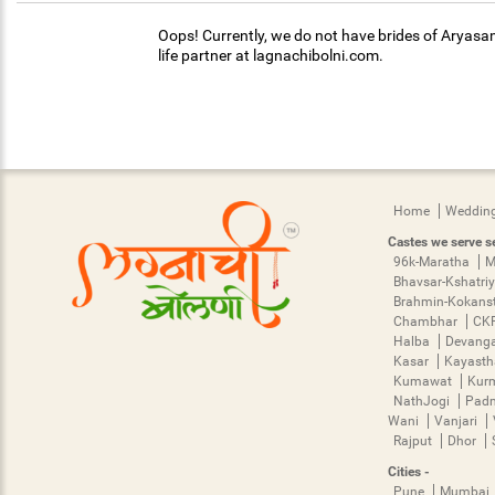
Oops! Currently, we do not have brides of Aryasam
life partner at lagnachibolni.com.
Home
Wedding
Castes we serve se
96k-Maratha
M
Bhavsar-Kshatri
Brahmin-Kokans
Chambhar
CK
Halba
Devang
Kasar
Kayast
Kumawat
Kur
NathJogi
Pad
Wani
Vanjari
Rajput
Dhor
Cities -
Pune
Mumbai