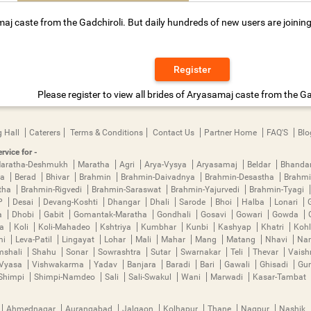
aj caste from the Gadchiroli. But daily hundreds of new users are joining
Register
Please register to view all brides of Aryasamaj caste from the Ga
 Hall
Caterers
Terms & Conditions
Contact Us
Partner Home
FAQ'S
Blo
rvice for -
aratha-Deshmukh
Maratha
Agri
Arya-Vysya
Aryasamaj
Beldar
Bhanda
ya
Berad
Bhivar
Brahmin
Brahmin-Daivadnya
Brahmin-Desastha
Brahmi
tha
Brahmin-Rigvedi
Brahmin-Saraswat
Brahmin-Yajurvedi
Brahmin-Tyagi
P
Desai
Devang-Koshti
Dhangar
Dhali
Sarode
Bhoi
Halba
Lonari
a
Dhobi
Gabit
Gomantak-Maratha
Gondhali
Gosavi
Gowari
Gowda
ha
Koli
Koli-Mahadeo
Kshtriya
Kumbhar
Kunbi
Kashyap
Khatri
Kohl
mi
Leva-Patil
Lingayat
Lohar
Mali
Mahar
Mang
Matang
Nhavi
Nan
mshali
Shahu
Sonar
Sowrashtra
Sutar
Swarnakar
Teli
Thevar
Vais
Vyasa
Vishwakarma
Yadav
Banjara
Baradi
Bari
Gawali
Ghisadi
Gu
Shimpi
Shimpi-Namdeo
Sali
Sali-Swakul
Wani
Marwadi
Kasar-Tambat
Ahmednagar
Aurangabad
Jalgaon
Kolhapur
Thane
Nagpur
Nashik