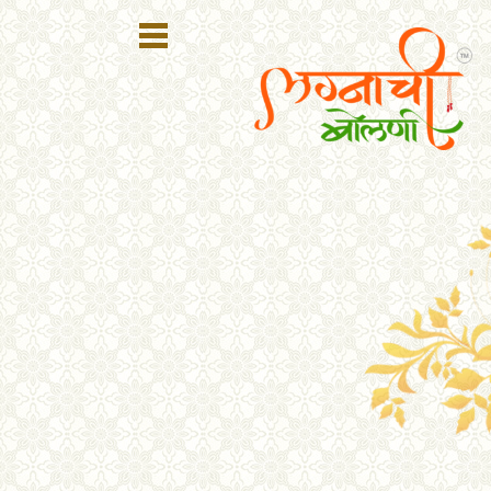
Register
Login
Search
Membership
Plans
Refer
Friends
Contact
Us