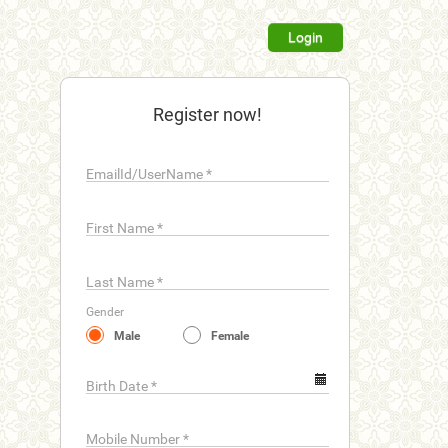
Login
Register now!
EmailId/UserName
*
First Name
*
Last Name
*
Gender
Male
Female
Birth Date
*
Mobile Number
*