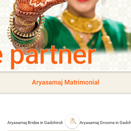
e partner
Aryasamaj Matrimonial
Aryasamaj Brides in Gadchiroli
Aryasamaj Grooms in Gadchi