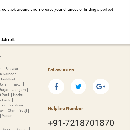
, so stick around and increase your chances of finding a perfect
dchiroli.
g
ri
Bhavsar
Follow us on
n-Karhade
Buddhist
Golla
Thakur
Gurjar
Jangam
i-Patil
Koshti
diwale
hnav
Vaishya-
Helpline Number
rav
Otari
Savji
Vadar
+91-7218701870
Sangli
Solapur