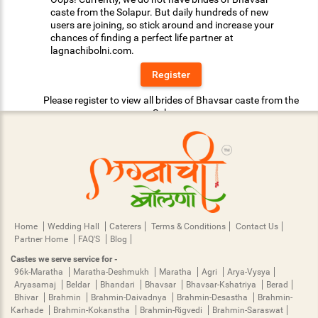
caste from the Solapur. But daily hundreds of new
users are joining, so stick around and increase your
chances of finding a perfect life partner at
lagnachibolni.com.
Register
Please register to view all brides of Bhavsar caste from the
Solapur.
Home
Wedding Hall
Caterers
Terms & Conditions
Contact Us
Partner Home
FAQ'S
Blog
Castes we serve service for -
96k-Maratha
Maratha-Deshmukh
Maratha
Agri
Arya-Vysya
Aryasamaj
Beldar
Bhandari
Bhavsar
Bhavsar-Kshatriya
Berad
Bhivar
Brahmin
Brahmin-Daivadnya
Brahmin-Desastha
Brahmin-
Karhade
Brahmin-Kokanstha
Brahmin-Rigvedi
Brahmin-Saraswat