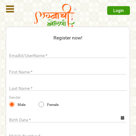
Login
Register
Register now!
Login
EmailId/UserName
*
Search
Membership
First Name
*
Plans
Last Name
*
Refer
Gender
Friends
Male
Female
Contact
Us
Birth Date
*
help_outline
FAQ'S