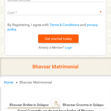
Mobile Number
*
Cast
*
By Registering, I agree with
Terms & Conditions
and
privacy
policy
.
Already a Member?
Login
Bhavsar Matrimonial
Home
Bhavsar Matrimonial
Bhavsar Brides in Solapur
Bhavsar Grooms in Solapur
Oops! Currently, we do not have brides of Bhavsar