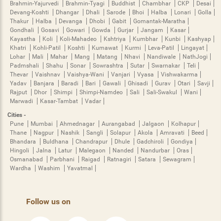
Brahmin-Yajurvedi
Brahmin-Tyagi
Buddhist
Chambhar
CKP
Desai
Devang-Koshti
Dhangar
Dhali
Sarode
Bhoi
Halba
Lonari
Golla
Thakur
Halba
Devanga
Dhobi
Gabit
Gomantak-Maratha
Gondhali
Gosavi
Gowari
Gowda
Gurjar
Jangam
Kasar
Kayastha
Koli
Koli-Mahadeo
Kshtriya
Kumbhar
Kunbi
Kashyap
Khatri
Kohli-Patil
Koshti
Kumawat
Kurmi
Leva-Patil
Lingayat
Lohar
Mali
Mahar
Mang
Matang
Nhavi
Nandiwale
NathJogi
Padmshali
Shahu
Sonar
Sowrashtra
Sutar
Swarnakar
Teli
Thevar
Vaishnav
Vaishya-Wani
Vanjari
Vyasa
Vishwakarma
Yadav
Banjara
Baradi
Bari
Gawali
Ghisadi
Gurav
Otari
Savji
Rajput
Dhor
Shimpi
Shimpi-Namdeo
Sali
Sali-Swakul
Wani
Marwadi
Kasar-Tambat
Vadar
Cities -
Pune
Mumbai
Ahmednagar
Aurangabad
Jalgaon
Kolhapur
Thane
Nagpur
Nashik
Sangli
Solapur
Akola
Amravati
Beed
Bhandara
Buldhana
Chandrapur
Dhule
Gadchiroli
Gondiya
Hingoli
Jalna
Latur
Malegaon
Nanded
Nandurbar
Oras
Osmanabad
Parbhani
Raigad
Ratnagiri
Satara
Sewagram
Wardha
Washim
Yavatmal
Follow us on