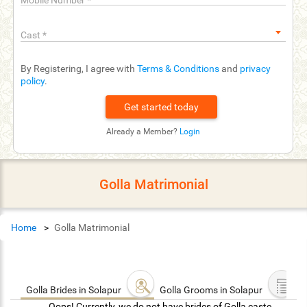
Mobile Number
*
Cast
*
By Registering, I agree with
Terms & Conditions
and
privacy
policy
.
Already a Member?
Login
Golla Matrimonial
Home
Golla Matrimonial
Golla Brides in Solapur
Golla Grooms in Solapur
Oops! Currently, we do not have brides of Golla caste