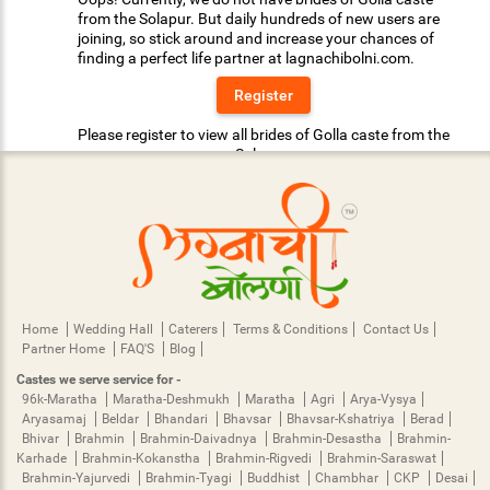
from the Solapur. But daily hundreds of new users are
joining, so stick around and increase your chances of
finding a perfect life partner at lagnachibolni.com.
Register
Please register to view all brides of Golla caste from the
Solapur.
Home
Wedding Hall
Caterers
Terms & Conditions
Contact Us
Partner Home
FAQ'S
Blog
Castes we serve service for -
96k-Maratha
Maratha-Deshmukh
Maratha
Agri
Arya-Vysya
Aryasamaj
Beldar
Bhandari
Bhavsar
Bhavsar-Kshatriya
Berad
Bhivar
Brahmin
Brahmin-Daivadnya
Brahmin-Desastha
Brahmin-
Karhade
Brahmin-Kokanstha
Brahmin-Rigvedi
Brahmin-Saraswat
Brahmin-Yajurvedi
Brahmin-Tyagi
Buddhist
Chambhar
CKP
Desai