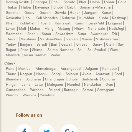
Devang-Koshti
Dhangar
Dhali
Sarode
Bhoi
Halba
Lonari
Golla
Thakur
Halba
Devanga
Dhobi
Gabit
Gomantak-Maratha
Gondhali
Gosavi
Gowari
Gowda
Gurjar
Jangam
Kasar
Kayastha
Koli
Koli-Mahadeo
Kshtriya
Kumbhar
Kunbi
Kashyap
Khatri
Kohli-Patil
Koshti
Kumawat
Kurmi
Leva-Patil
Lingayat
Lohar
Mali
Mahar
Mang
Matang
Nhavi
Nandiwale
NathJogi
Padmshali
Shahu
Sonar
Sowrashtra
Sutar
Swarnakar
Teli
Thevar
Vaishnav
Vaishya-Wani
Vanjari
Vyasa
Vishwakarma
Yadav
Banjara
Baradi
Bari
Gawali
Ghisadi
Gurav
Otari
Savji
Rajput
Dhor
Shimpi
Shimpi-Namdeo
Sali
Sali-Swakul
Wani
Marwadi
Kasar-Tambat
Vadar
Cities -
Pune
Mumbai
Ahmednagar
Aurangabad
Jalgaon
Kolhapur
Thane
Nagpur
Nashik
Sangli
Solapur
Akola
Amravati
Beed
Bhandara
Buldhana
Chandrapur
Dhule
Gadchiroli
Gondiya
Hingoli
Jalna
Latur
Malegaon
Nanded
Nandurbar
Oras
Osmanabad
Parbhani
Raigad
Ratnagiri
Satara
Sewagram
Wardha
Washim
Yavatmal
Follow us on