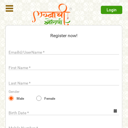
Login
Register
Register now!
Login
EmailId/UserName
*
Search
Membership
First Name
*
Plans
Last Name
*
Refer
Gender
Friends
Male
Female
Contact
Us
Birth Date
*
help_outline
FAQ'S