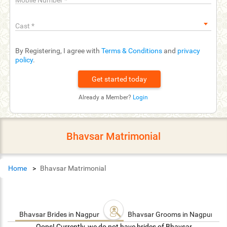
Mobile Number
*
Cast
*
By Registering, I agree with
Terms & Conditions
and
privacy
policy
.
Already a Member?
Login
Bhavsar Matrimonial
Home
Bhavsar Matrimonial
Bhavsar Brides in Nagpur
Bhavsar Grooms in Nagpur
Oops! Currently, we do not have brides of Bhavsar