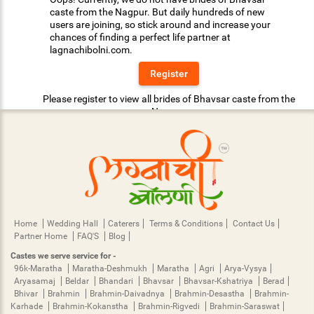
caste from the Nagpur. But daily hundreds of new
users are joining, so stick around and increase your
chances of finding a perfect life partner at
lagnachibolni.com.
Register
Please register to view all brides of Bhavsar caste from the
Nagpur.
Home
Wedding Hall
Caterers
Terms & Conditions
Contact Us
Partner Home
FAQ'S
Blog
Castes we serve service for -
96k-Maratha
Maratha-Deshmukh
Maratha
Agri
Arya-Vysya
Aryasamaj
Beldar
Bhandari
Bhavsar
Bhavsar-Kshatriya
Berad
Bhivar
Brahmin
Brahmin-Daivadnya
Brahmin-Desastha
Brahmin-
Karhade
Brahmin-Kokanstha
Brahmin-Rigvedi
Brahmin-Saraswat