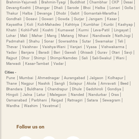
Brahmin-Yajurvedi
Brahmin-Tyagi
Buddhist
Chambhar
CKP
Desai
Devang-Koshti
Dhangar
Dhali
Sarode
Bhoi
Halba
Lonari
Golla
Thakur
Halba
Devanga
Dhobi
Gabit
Gomantak-Maratha
Gondhali
Gosavi
Gowari
Gowda
Gurjar
Jangam
Kasar
Kayastha
Koli
Koli-Mahadeo
Kshtriya
Kumbhar
Kunbi
Kashyap
Khatri
Kohli-Patil
Koshti
Kumawat
Kurmi
Leva-Patil
Lingayat
Lohar
Mali
Mahar
Mang
Matang
Nhavi
Nandiwale
NathJogi
Padmshali
Shahu
Sonar
Sowrashtra
Sutar
Swarnakar
Teli
Thevar
Vaishnav
Vaishya-Wani
Vanjari
Vyasa
Vishwakarma
Yadav
Banjara
Baradi
Bari
Gawali
Ghisadi
Gurav
Otari
Savji
Rajput
Dhor
Shimpi
Shimpi-Namdeo
Sali
Sali-Swakul
Wani
Marwadi
Kasar-Tambat
Vadar
Cities -
Pune
Mumbai
Ahmednagar
Aurangabad
Jalgaon
Kolhapur
Thane
Nagpur
Nashik
Sangli
Solapur
Akola
Amravati
Beed
Bhandara
Buldhana
Chandrapur
Dhule
Gadchiroli
Gondiya
Hingoli
Jalna
Latur
Malegaon
Nanded
Nandurbar
Oras
Osmanabad
Parbhani
Raigad
Ratnagiri
Satara
Sewagram
Wardha
Washim
Yavatmal
Follow us on