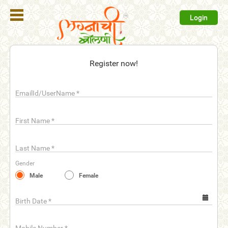
Login
Register
Register now!
Login
EmailId/UserName
*
Search
Membership
First Name
*
Plans
Last Name
*
Refer
Gender
Friends
Male
Female
Contact
Us
Birth Date
*
help_outline
FAQ'S