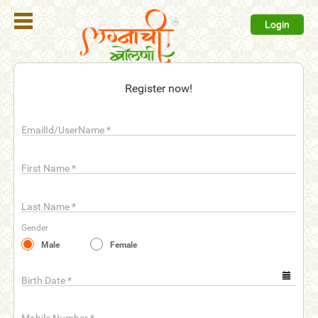
Login
Register
Register now!
Login
EmailId/UserName
*
Search
Membership
First Name
*
Plans
Last Name
*
Refer
Gender
Friends
Male
Female
Contact
Us
Birth Date
*
help_outline
FAQ'S