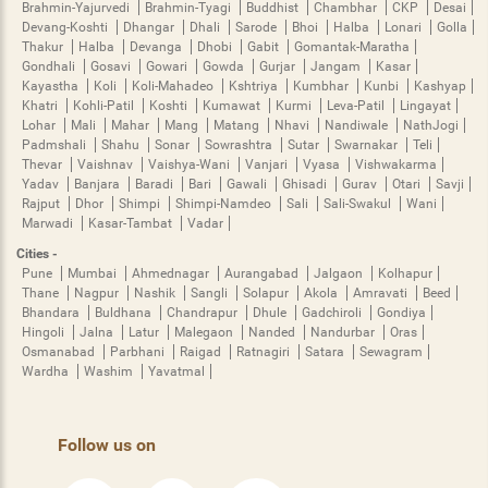
Brahmin-Yajurvedi
Brahmin-Tyagi
Buddhist
Chambhar
CKP
Desai
Devang-Koshti
Dhangar
Dhali
Sarode
Bhoi
Halba
Lonari
Golla
Thakur
Halba
Devanga
Dhobi
Gabit
Gomantak-Maratha
Gondhali
Gosavi
Gowari
Gowda
Gurjar
Jangam
Kasar
Kayastha
Koli
Koli-Mahadeo
Kshtriya
Kumbhar
Kunbi
Kashyap
Khatri
Kohli-Patil
Koshti
Kumawat
Kurmi
Leva-Patil
Lingayat
Lohar
Mali
Mahar
Mang
Matang
Nhavi
Nandiwale
NathJogi
Padmshali
Shahu
Sonar
Sowrashtra
Sutar
Swarnakar
Teli
Thevar
Vaishnav
Vaishya-Wani
Vanjari
Vyasa
Vishwakarma
Yadav
Banjara
Baradi
Bari
Gawali
Ghisadi
Gurav
Otari
Savji
Rajput
Dhor
Shimpi
Shimpi-Namdeo
Sali
Sali-Swakul
Wani
Marwadi
Kasar-Tambat
Vadar
Cities -
Pune
Mumbai
Ahmednagar
Aurangabad
Jalgaon
Kolhapur
Thane
Nagpur
Nashik
Sangli
Solapur
Akola
Amravati
Beed
Bhandara
Buldhana
Chandrapur
Dhule
Gadchiroli
Gondiya
Hingoli
Jalna
Latur
Malegaon
Nanded
Nandurbar
Oras
Osmanabad
Parbhani
Raigad
Ratnagiri
Satara
Sewagram
Wardha
Washim
Yavatmal
Follow us on