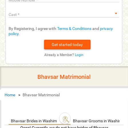
Mobile Number
*
Cast
*
By Registering, I agree with
Terms & Conditions
and
privacy
policy
.
Already a Member?
Login
Bhavsar Matrimonial
Home
Bhavsar Matrimonial
Bhavsar Brides in Washim
Bhavsar Grooms in Washim
Oops! Currently, we do not have brides of Bhavsar