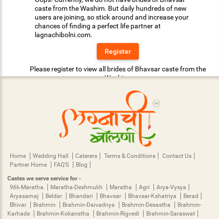
caste from the Washim. But daily hundreds of new
users are joining, so stick around and increase your
chances of finding a perfect life partner at
lagnachibolni.com.
Register
Please register to view all brides of Bhavsar caste from the
Washim.
Home
Wedding Hall
Caterers
Terms & Conditions
Contact Us
Partner Home
FAQ'S
Blog
Castes we serve service for -
96k-Maratha
Maratha-Deshmukh
Maratha
Agri
Arya-Vysya
Aryasamaj
Beldar
Bhandari
Bhavsar
Bhavsar-Kshatriya
Berad
Bhivar
Brahmin
Brahmin-Daivadnya
Brahmin-Desastha
Brahmin-
Karhade
Brahmin-Kokanstha
Brahmin-Rigvedi
Brahmin-Saraswat