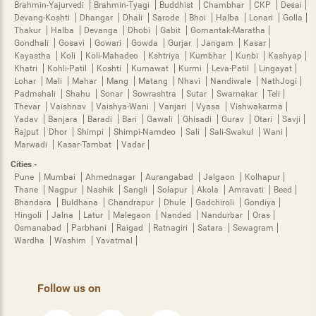
Brahmin-Yajurvedi
Brahmin-Tyagi
Buddhist
Chambhar
CKP
Desai
Devang-Koshti
Dhangar
Dhali
Sarode
Bhoi
Halba
Lonari
Golla
Thakur
Halba
Devanga
Dhobi
Gabit
Gomantak-Maratha
Gondhali
Gosavi
Gowari
Gowda
Gurjar
Jangam
Kasar
Kayastha
Koli
Koli-Mahadeo
Kshtriya
Kumbhar
Kunbi
Kashyap
Khatri
Kohli-Patil
Koshti
Kumawat
Kurmi
Leva-Patil
Lingayat
Lohar
Mali
Mahar
Mang
Matang
Nhavi
Nandiwale
NathJogi
Padmshali
Shahu
Sonar
Sowrashtra
Sutar
Swarnakar
Teli
Thevar
Vaishnav
Vaishya-Wani
Vanjari
Vyasa
Vishwakarma
Yadav
Banjara
Baradi
Bari
Gawali
Ghisadi
Gurav
Otari
Savji
Rajput
Dhor
Shimpi
Shimpi-Namdeo
Sali
Sali-Swakul
Wani
Marwadi
Kasar-Tambat
Vadar
Cities -
Pune
Mumbai
Ahmednagar
Aurangabad
Jalgaon
Kolhapur
Thane
Nagpur
Nashik
Sangli
Solapur
Akola
Amravati
Beed
Bhandara
Buldhana
Chandrapur
Dhule
Gadchiroli
Gondiya
Hingoli
Jalna
Latur
Malegaon
Nanded
Nandurbar
Oras
Osmanabad
Parbhani
Raigad
Ratnagiri
Satara
Sewagram
Wardha
Washim
Yavatmal
Follow us on