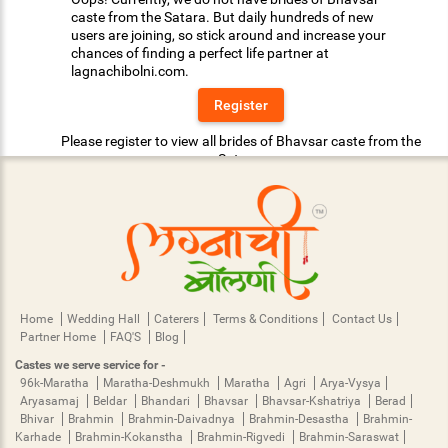
caste from the Satara. But daily hundreds of new
users are joining, so stick around and increase your
chances of finding a perfect life partner at
lagnachibolni.com.
Register
Please register to view all brides of Bhavsar caste from the
Satara.
Home
Wedding Hall
Caterers
Terms & Conditions
Contact Us
Partner Home
FAQ'S
Blog
Castes we serve service for -
96k-Maratha
Maratha-Deshmukh
Maratha
Agri
Arya-Vysya
Aryasamaj
Beldar
Bhandari
Bhavsar
Bhavsar-Kshatriya
Berad
Bhivar
Brahmin
Brahmin-Daivadnya
Brahmin-Desastha
Brahmin-
Karhade
Brahmin-Kokanstha
Brahmin-Rigvedi
Brahmin-Saraswat