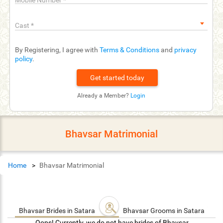
Mobile Number
*
Cast
*
By Registering, I agree with
Terms & Conditions
and
privacy
policy
.
Already a Member?
Login
Bhavsar Matrimonial
Home
Bhavsar Matrimonial
Bhavsar Brides in Satara
Bhavsar Grooms in Satara
Oops! Currently, we do not have brides of Bhavsar