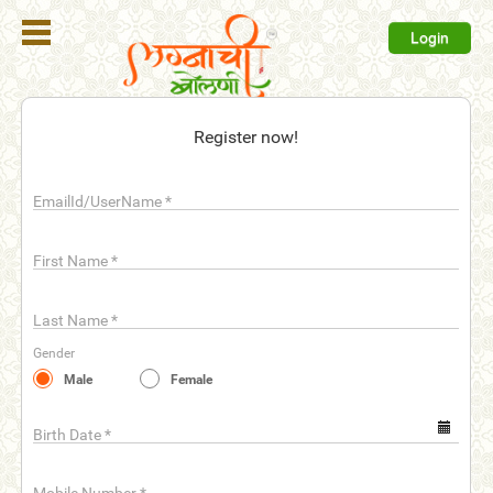
Login
Register
Register now!
Login
EmailId/UserName
*
Search
Membership
First Name
*
Plans
Last Name
*
Refer
Gender
Friends
Male
Female
Contact
Us
Birth Date
*
help_outline
FAQ'S