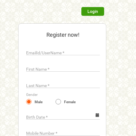
Login
Register now!
EmailId/UserName
*
First Name
*
Last Name
*
Gender
Male
Female
Birth Date
*
Mobile Number
*