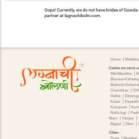
Oops! Currently, we do not have brides of Gowda c
partner at lagnachibolni.com.
Home
Wedding
Castes we serve se
96k-Maratha
M
Bhavsar-Kshatri
Brahmin-Kokans
Chambhar
CK
Halba
Devang
Kasar
Kayast
Kumawat
Kur
NathJogi
Pad
Wani
Vanjari
Rajput
Dhor
Cities -
Pune
Mumbai