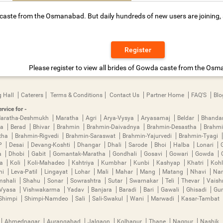
aste from the Osmanabad. But daily hundreds of new users are joining, so
Register
Please register to view all brides of Gowda caste from the Os
 Hall
Caterers
Terms & Conditions
Contact Us
Partner Home
FAQ'S
Blo
rvice for -
aratha-Deshmukh
Maratha
Agri
Arya-Vysya
Aryasamaj
Beldar
Bhanda
ya
Berad
Bhivar
Brahmin
Brahmin-Daivadnya
Brahmin-Desastha
Brahmi
tha
Brahmin-Rigvedi
Brahmin-Saraswat
Brahmin-Yajurvedi
Brahmin-Tyagi
P
Desai
Devang-Koshti
Dhangar
Dhali
Sarode
Bhoi
Halba
Lonari
a
Dhobi
Gabit
Gomantak-Maratha
Gondhali
Gosavi
Gowari
Gowda
ha
Koli
Koli-Mahadeo
Kshtriya
Kumbhar
Kunbi
Kashyap
Khatri
Kohl
mi
Leva-Patil
Lingayat
Lohar
Mali
Mahar
Mang
Matang
Nhavi
Nan
mshali
Shahu
Sonar
Sowrashtra
Sutar
Swarnakar
Teli
Thevar
Vais
Vyasa
Vishwakarma
Yadav
Banjara
Baradi
Bari
Gawali
Ghisadi
Gu
Shimpi
Shimpi-Namdeo
Sali
Sali-Swakul
Wani
Marwadi
Kasar-Tambat
Ahmednagar
Aurangabad
Jalgaon
Kolhapur
Thane
Nagpur
Nashik