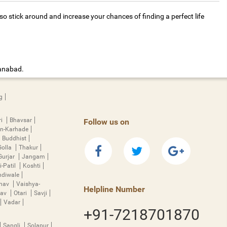
 stick around and increase your chances of finding a perfect life
manabad.
g
ri
Bhavsar
Follow us on
n-Karhade
Buddhist
Golla
Thakur
Gurjar
Jangam
i-Patil
Koshti
diwale
hnav
Vaishya-
Helpline Number
rav
Otari
Savji
Vadar
+91-7218701870
Sangli
Solapur