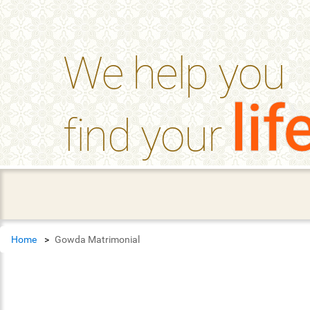
help_outline
FAQ'S
We help you
lif
find your
Home
Gowda Matrimonial