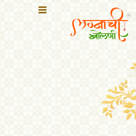
Register
Login
Search
Membership
Plans
Refer
Friends
Contact
Us