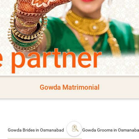
e partner
Gowda Matrimonial
Gowda Brides in Osmanabad
Gowda Grooms in Osmanab