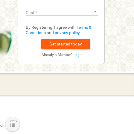
Cast
*
By Registering, I agree with
Terms &
Conditions
and
privacy policy
.
Already a Member?
Login
ad