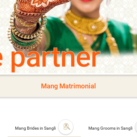
e partner
Mang Matrimonial
Mang Brides in Sangli
Mang Grooms in Sangli