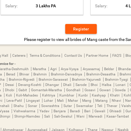
Salary:
3 Lakhs PA
Salary:
4 
Register
Please register to view all brides of Mang caste from the San
 Hall
Caterers
Terms & Conditions
Contact Us
Partner Home
FAQ'S
Blo
rvice for -
aratha-Deshmukh
Maratha
Agri
Arya-Vysya
Aryasamaj
Beldar
Bhanda
ya
Berad
Bhivar
Brahmin
Brahmin-Daivadnya
Brahmin-Desastha
Brahmi
tha
Brahmin-Rigvedi
Brahmin-Saraswat
Brahmin-Yajurvedi
Brahmin-Tyagi
P
Desai
Devang-Koshti
Dhangar
Dhali
Sarode
Bhoi
Halba
Lonari
a
Dhobi
Gabit
Gomantak-Maratha
Gondhali
Gosavi
Gowari
Gowda
ha
Koli
Koli-Mahadeo
Kshtriya
Kumbhar
Kunbi
Kashyap
Khatri
Kohl
mi
Leva-Patil
Lingayat
Lohar
Mali
Mahar
Mang
Matang
Nhavi
Nan
mshali
Shahu
Sonar
Sowrashtra
Sutar
Swarnakar
Teli
Thevar
Vais
Vyasa
Vishwakarma
Yadav
Banjara
Baradi
Bari
Gawali
Ghisadi
Gu
Shimpi
Shimpi-Namdeo
Sali
Sali-Swakul
Wani
Marwadi
Kasar-Tambat
Ahmednagar
Aurangabad
Jalgaon
Kolhapur
Thane
Nagpur
Nashik