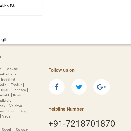
Lakhs PA
gli.
g
ri
Bhavsar
Follow us on
n-Karhade
Buddhist
Golla
Thakur
Gurjar
Jangam
i-Patil
Koshti
diwale
hnav
Vaishya-
Helpline Number
rav
Otari
Savji
Vadar
+91-7218701870
Sangli
Solapur