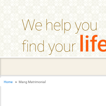
help_outline
FAQ'S
We help you
lif
find your
Home
Mang Matrimonial