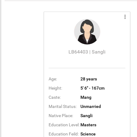
LB64403 | Sangli
Age:
28 years
Height:
5' 6'' - 167cm
Caste:
Mang
Marital Status:
Unmarried
Native Place:
Sangli
Education Level:
Masters
Education Feild:
Science