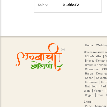
Salary:
0 Lakhs PA
Home
Wedding
Castes we serve se
96k-Maratha
M
Bhavsar-Kshatri
Brahmin-Kokans
Chambhar
CK
Halba
Devang
Kasar
Kayast
Kumawat
Kur
NathJogi
Pad
Wani
Vanjari
Rajput
Dhor
Cities -
Pune
Mumbai