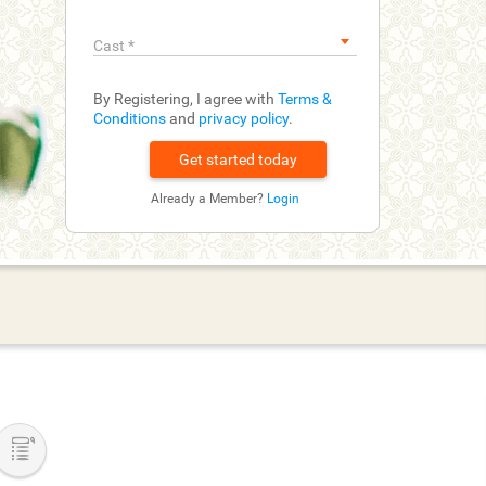
Cast
*
By Registering, I agree with
Terms &
Conditions
and
privacy policy
.
Already a Member?
Login