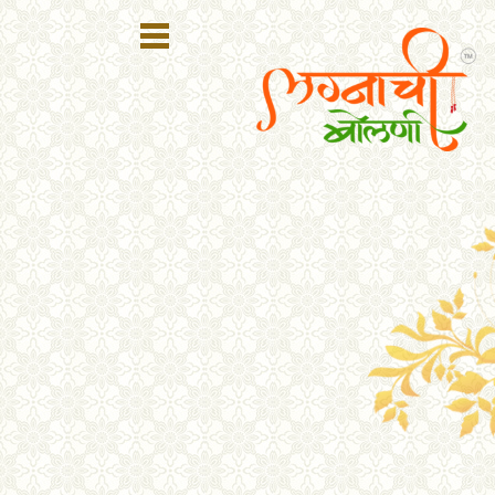
Register
Login
Search
Membership
Plans
Refer
Friends
Contact
Us