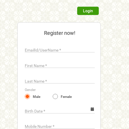
Login
Register now!
EmailId/UserName
*
First Name
*
Last Name
*
Gender
Male
Female
Birth Date
*
Mobile Number
*