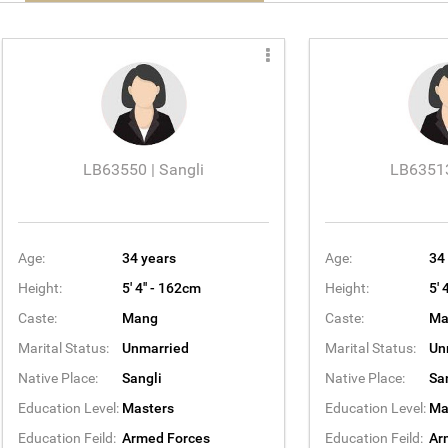
LB63550 | Sangli
LB63513
Age:
34 years
Age:
34
Height:
5' 4'' - 162cm
Height:
5' 
Caste:
Mang
Caste:
Ma
Marital Status:
Unmarried
Marital Status:
Un
Native Place:
Sangli
Native Place:
Sa
Education Level:
Masters
Education Level:
Ma
Education Feild:
Armed Forces
Education Feild:
Ar