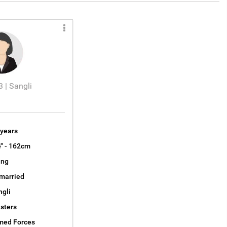
 | Sangli
 years
4'' - 162cm
ng
married
ngli
sters
med Forces