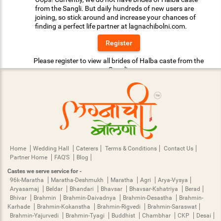
from the Sangli. But daily hundreds of new users are
joining, so stick around and increase your chances of
finding a perfect life partner at lagnachibolni.com.
Register
Please register to view all brides of Halba caste from the
Sangli.
Home
Wedding Hall
Caterers
Terms & Conditions
Contact Us
Partner Home
FAQ'S
Blog
Castes we serve service for -
96k-Maratha
Maratha-Deshmukh
Maratha
Agri
Arya-Vysya
Aryasamaj
Beldar
Bhandari
Bhavsar
Bhavsar-Kshatriya
Berad
Bhivar
Brahmin
Brahmin-Daivadnya
Brahmin-Desastha
Brahmin-
Karhade
Brahmin-Kokanstha
Brahmin-Rigvedi
Brahmin-Saraswat
Brahmin-Yajurvedi
Brahmin-Tyagi
Buddhist
Chambhar
CKP
Desai