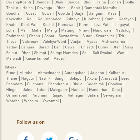
Devang-Koshti
Dhangar
Dhali
Sarode
Bhoi
Halba
Lonari
Golla
Thakur
Halba
Devanga
Dhobi
Gabit
Gomantak-Maratha
Gondhali
Gosavi
Gowari
Gowda
Gurjar
Jangam
Kasar
Kayastha
Koli
Koli-Mahadeo
Kshtriya
Kumbhar
Kunbi
Kashyap
Khatri
Kohli-Patil
Koshti
Kumawat
Kurmi
Leva-Patil
Lingayat
Lohar
Mali
Mahar
Mang
Matang
Nhavi
Nandiwale
NathJogi
Padmshali
Shahu
Sonar
Sowrashtra
Sutar
Swarnakar
Teli
Thevar
Vaishnav
Vaishya-Wani
Vanjari
Vyasa
Vishwakarma
Yadav
Banjara
Baradi
Bari
Gawali
Ghisadi
Gurav
Otari
Savji
Rajput
Dhor
Shimpi
Shimpi-Namdeo
Sali
Sali-Swakul
Wani
Marwadi
Kasar-Tambat
Vadar
Cities -
Pune
Mumbai
Ahmednagar
Aurangabad
Jalgaon
Kolhapur
Thane
Nagpur
Nashik
Sangli
Solapur
Akola
Amravati
Beed
Bhandara
Buldhana
Chandrapur
Dhule
Gadchiroli
Gondiya
Hingoli
Jalna
Latur
Malegaon
Nanded
Nandurbar
Oras
Osmanabad
Parbhani
Raigad
Ratnagiri
Satara
Sewagram
Wardha
Washim
Yavatmal
Follow us on