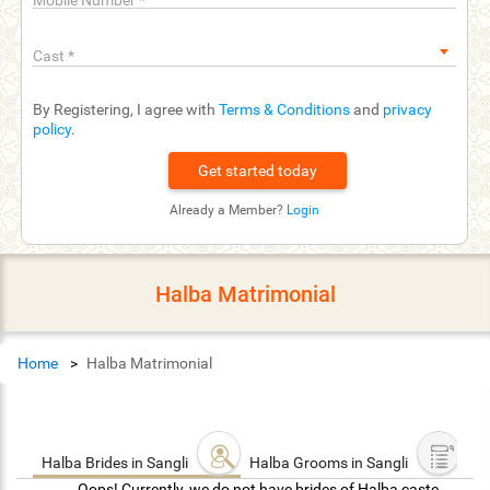
Mobile Number
*
Cast
*
By Registering, I agree with
Terms & Conditions
and
privacy
policy
.
Already a Member?
Login
Halba Matrimonial
Home
Halba Matrimonial
Halba Brides in Sangli
Halba Grooms in Sangli
Oops! Currently, we do not have brides of Halba caste