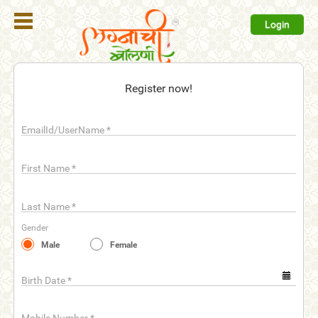
Login
Register
Register now!
Login
EmailId/UserName
*
Search
Membership
First Name
*
Plans
Last Name
*
Refer
Gender
Friends
Male
Female
Contact
Us
Birth Date
*
help_outline
FAQ'S