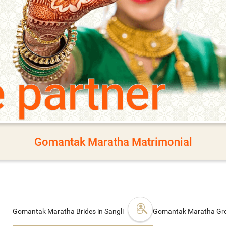
e partner
Gomantak Maratha Matrimonial
Gomantak Maratha Brides in Sangli
Gomantak Maratha Gro