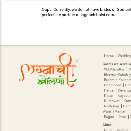
Oops! Currently, we do not have brides of Gomant
perfect life partner at lagnachibolni.com.
Home
Wedding
Castes we serve se
96k-Maratha
M
Bhavsar-Kshatri
Brahmin-Kokans
Chambhar
CK
Halba
Devang
Kasar
Kayast
Kumawat
Kur
NathJogi
Pad
Wani
Vanjari
Rajput
Dhor
Cities -
Pune
Mumbai