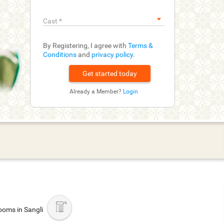
Cast
*
By Registering, I agree with
Terms &
Conditions
and
privacy policy
.
Already a Member?
Login
oms in Sangli