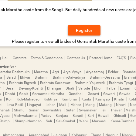
ak Maratha caste from the Sangli. But daily hundreds of new users are jo
Register
Please register to view all brides of Gomantak Maratha caste from 
 Hall
Caterers
Terms & Conditions
Contact Us
Partner Home
FAQ'S
Blo
rvice for -
aratha-Deshmukh
Maratha
Agri
Arya-Vysya
Aryasamaj
Beldar
Bhanda
ya
Berad
Bhivar
Brahmin
Brahmin-Daivadnya
Brahmin-Desastha
Brahmi
tha
Brahmin-Rigvedi
Brahmin-Saraswat
Brahmin-Yajurvedi
Brahmin-Tyagi
P
Desai
Devang-Koshti
Dhangar
Dhali
Sarode
Bhoi
Halba
Lonari
a
Dhobi
Gabit
Gomantak-Maratha
Gondhali
Gosavi
Gowari
Gowda
ha
Koli
Koli-Mahadeo
Kshtriya
Kumbhar
Kunbi
Kashyap
Khatri
Kohl
mi
Leva-Patil
Lingayat
Lohar
Mali
Mahar
Mang
Matang
Nhavi
Nan
mshali
Shahu
Sonar
Sowrashtra
Sutar
Swarnakar
Teli
Thevar
Vais
Vyasa
Vishwakarma
Yadav
Banjara
Baradi
Bari
Gawali
Ghisadi
Gu
Shimpi
Shimpi-Namdeo
Sali
Sali-Swakul
Wani
Marwadi
Kasar-Tambat
Ahmednagar
Aurangabad
Jalgaon
Kolhapur
Thane
Nagpur
Nashik