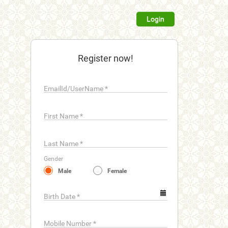
Login
Register now!
EmailId/UserName
*
First Name
*
Last Name
*
Gender
Male
Female
Birth Date
*
Mobile Number
*