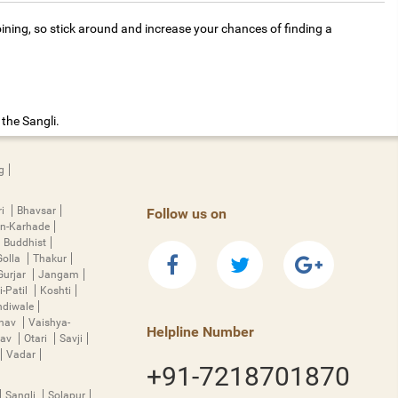
ining, so stick around and increase your chances of finding a
the Sangli.
g
ri
Bhavsar
Follow us on
n-Karhade
Buddhist
Golla
Thakur
Gurjar
Jangam
i-Patil
Koshti
diwale
hnav
Vaishya-
Helpline Number
rav
Otari
Savji
Vadar
+91-7218701870
Sangli
Solapur