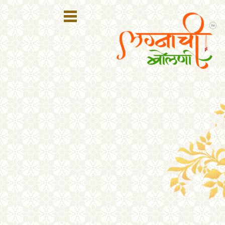
Register
Login
Search
Membership
Plans
Refer
Friends
Contact
Us