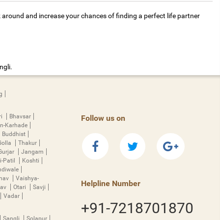
k around and increase your chances of finding a perfect life partner
ngli.
g
ri
Bhavsar
Follow us on
n-Karhade
Buddhist
Golla
Thakur
Gurjar
Jangam
i-Patil
Koshti
diwale
hnav
Vaishya-
Helpline Number
rav
Otari
Savji
Vadar
+91-7218701870
Sangli
Solapur