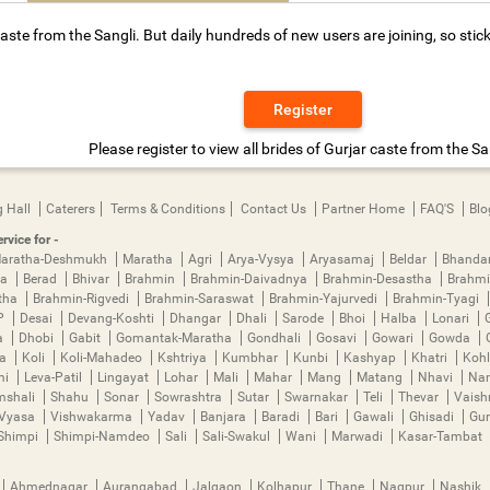
aste from the Sangli. But daily hundreds of new users are joining, so stic
Register
Please register to view all brides of Gurjar caste from the Sa
 Hall
Caterers
Terms & Conditions
Contact Us
Partner Home
FAQ'S
Blo
rvice for -
aratha-Deshmukh
Maratha
Agri
Arya-Vysya
Aryasamaj
Beldar
Bhanda
ya
Berad
Bhivar
Brahmin
Brahmin-Daivadnya
Brahmin-Desastha
Brahmi
tha
Brahmin-Rigvedi
Brahmin-Saraswat
Brahmin-Yajurvedi
Brahmin-Tyagi
P
Desai
Devang-Koshti
Dhangar
Dhali
Sarode
Bhoi
Halba
Lonari
a
Dhobi
Gabit
Gomantak-Maratha
Gondhali
Gosavi
Gowari
Gowda
ha
Koli
Koli-Mahadeo
Kshtriya
Kumbhar
Kunbi
Kashyap
Khatri
Kohl
mi
Leva-Patil
Lingayat
Lohar
Mali
Mahar
Mang
Matang
Nhavi
Nan
mshali
Shahu
Sonar
Sowrashtra
Sutar
Swarnakar
Teli
Thevar
Vais
Vyasa
Vishwakarma
Yadav
Banjara
Baradi
Bari
Gawali
Ghisadi
Gu
Shimpi
Shimpi-Namdeo
Sali
Sali-Swakul
Wani
Marwadi
Kasar-Tambat
Ahmednagar
Aurangabad
Jalgaon
Kolhapur
Thane
Nagpur
Nashik