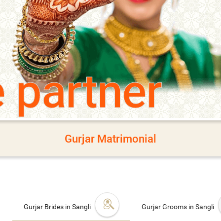
e partner
Gurjar Matrimonial
Gurjar Brides in Sangli
Gurjar Grooms in Sangli