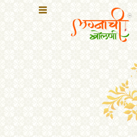
Register
Login
Search
Membership
Plans
Refer
Friends
Contact
Us