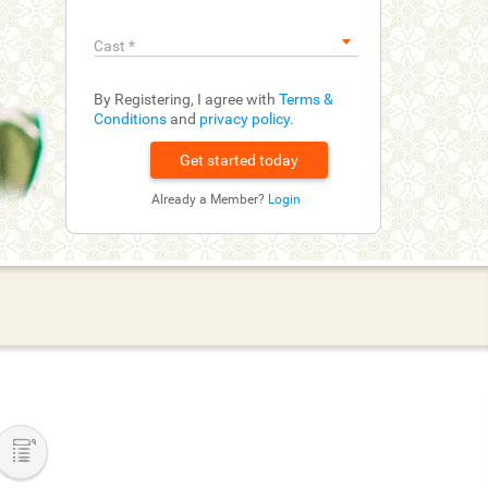
Cast
*
By Registering, I agree with
Terms &
Conditions
and
privacy policy
.
Already a Member?
Login