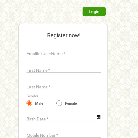
Login
Register now!
EmailId/UserName
*
First Name
*
Last Name
*
Gender
Male
Female
Birth Date
*
Mobile Number
*