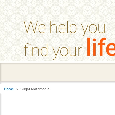
help_outline
FAQ'S
We help you
lif
find your
Home
Gurjar Matrimonial