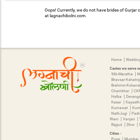
Oops! Currently, we do not have brides of Gurjar c
at lagnachibolni.com.
Home
Wedding
Castes we serve se
96k-Maratha
M
Bhavsar-Kshatri
Brahmin-Kokans
Chambhar
CK
Halba
Devang
Kasar
Kayast
Kumawat
Kur
NathJogi
Pad
Wani
Vanjari
Rajput
Dhor
Cities -
Pune
Mumbai