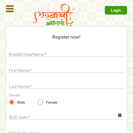
Login
Register
Register now!
Login
EmailId/UserName
*
Search
Membership
First Name
*
Plans
Last Name
*
Refer
Gender
Friends
Male
Female
Contact
Us
Birth Date
*
help_outline
FAQ'S