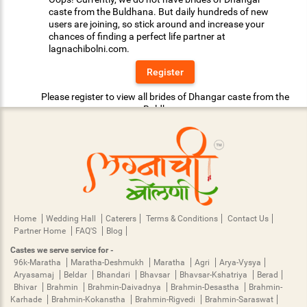
caste from the Buldhana. But daily hundreds of new
users are joining, so stick around and increase your
chances of finding a perfect life partner at
lagnachibolni.com.
Register
Please register to view all brides of Dhangar caste from the
Buldhana.
Home
Wedding Hall
Caterers
Terms & Conditions
Contact Us
Partner Home
FAQ'S
Blog
Castes we serve service for -
96k-Maratha
Maratha-Deshmukh
Maratha
Agri
Arya-Vysya
Aryasamaj
Beldar
Bhandari
Bhavsar
Bhavsar-Kshatriya
Berad
Bhivar
Brahmin
Brahmin-Daivadnya
Brahmin-Desastha
Brahmin-
Karhade
Brahmin-Kokanstha
Brahmin-Rigvedi
Brahmin-Saraswat