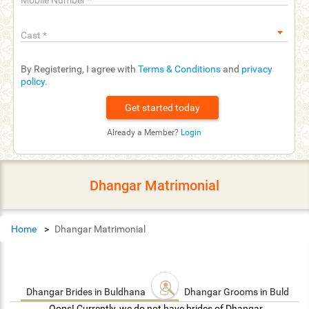
Mobile Number
*
Cast
*
By Registering, I agree with
Terms & Conditions
and
privacy
policy
.
Already a Member?
Login
Dhangar Matrimonial
Home
Dhangar Matrimonial
Dhangar Brides in Buldhana
Dhangar Grooms in Buldhan
Oops! Currently, we do not have brides of Dhangar