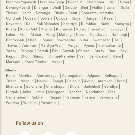
Brahmin-Yajurvedi
Brahmin-Tyagi
Buddhist
Chambhar
CKP
Desai
Devang-Koshti
Dhangar
Dhali
Sarode
Bhoi
Halba
Lonari
Golla
Thakur
Halba
Devanga
Dhobi
Gabit
Gomantak-Maratha
Gondhali
Gosavi
Gowari
Gowda
Gurjar
Jangam
Kasar
Kayastha
Koli
Koli-Mahadeo
Kshtriya
Kumbhar
Kunbi
Kashyap
Khatri
Kohli-Patil
Koshti
Kumawat
Kurmi
Leva-Patil
Lingayat
Lohar
Mali
Mahar
Mang
Matang
Nhavi
Nandiwale
NathJogi
Padmshali
Shahu
Sonar
Sowrashtra
Sutar
Swarnakar
Teli
Thevar
Vaishnav
Vaishya-Wani
Vanjari
Vyasa
Vishwakarma
Yadav
Banjara
Baradi
Bari
Gawali
Ghisadi
Gurav
Otari
Savji
Rajput
Dhor
Shimpi
Shimpi-Namdeo
Sali
Sali-Swakul
Wani
Marwadi
Kasar-Tambat
Vadar
Cities -
Pune
Mumbai
Ahmednagar
Aurangabad
Jalgaon
Kolhapur
Thane
Nagpur
Nashik
Sangli
Solapur
Akola
Amravati
Beed
Bhandara
Buldhana
Chandrapur
Dhule
Gadchiroli
Gondiya
Hingoli
Jalna
Latur
Malegaon
Nanded
Nandurbar
Oras
Osmanabad
Parbhani
Raigad
Ratnagiri
Satara
Sewagram
Wardha
Washim
Yavatmal
Follow us on