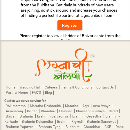
from the Buldhana. But daily hundreds of new users
are joining, so stick around and increase your chances
of finding a perfect life partner at lagnachibolni.com.
Register
Please register to view all brides of Bhivar caste from the
Buldhana.
Home
Wedding Hall
Caterers
Terms & Conditions
Contact Us
Partner Home
FAQ'S
Blog
Castes we serve service for -
96k-Maratha
Maratha-Deshmukh
Maratha
Agri
Arya-Vysya
Aryasamaj
Beldar
Bhandari
Bhavsar
Bhavsar-Kshatriya
Berad
Bhivar
Brahmin
Brahmin-Daivadnya
Brahmin-Desastha
Brahmin-
Karhade
Brahmin-Kokanstha
Brahmin-Rigvedi
Brahmin-Saraswat
Brahmin-Yajurvedi
Brahmin-Tyagi
Buddhist
Chambhar
CKP
Desai