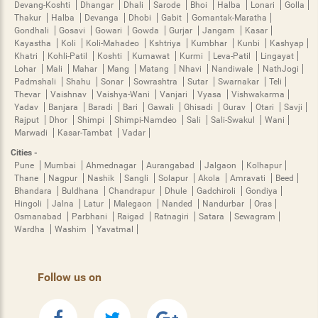
Devang-Koshti
Dhangar
Dhali
Sarode
Bhoi
Halba
Lonari
Golla
Thakur
Halba
Devanga
Dhobi
Gabit
Gomantak-Maratha
Gondhali
Gosavi
Gowari
Gowda
Gurjar
Jangam
Kasar
Kayastha
Koli
Koli-Mahadeo
Kshtriya
Kumbhar
Kunbi
Kashyap
Khatri
Kohli-Patil
Koshti
Kumawat
Kurmi
Leva-Patil
Lingayat
Lohar
Mali
Mahar
Mang
Matang
Nhavi
Nandiwale
NathJogi
Padmshali
Shahu
Sonar
Sowrashtra
Sutar
Swarnakar
Teli
Thevar
Vaishnav
Vaishya-Wani
Vanjari
Vyasa
Vishwakarma
Yadav
Banjara
Baradi
Bari
Gawali
Ghisadi
Gurav
Otari
Savji
Rajput
Dhor
Shimpi
Shimpi-Namdeo
Sali
Sali-Swakul
Wani
Marwadi
Kasar-Tambat
Vadar
Cities -
Pune
Mumbai
Ahmednagar
Aurangabad
Jalgaon
Kolhapur
Thane
Nagpur
Nashik
Sangli
Solapur
Akola
Amravati
Beed
Bhandara
Buldhana
Chandrapur
Dhule
Gadchiroli
Gondiya
Hingoli
Jalna
Latur
Malegaon
Nanded
Nandurbar
Oras
Osmanabad
Parbhani
Raigad
Ratnagiri
Satara
Sewagram
Wardha
Washim
Yavatmal
Follow us on