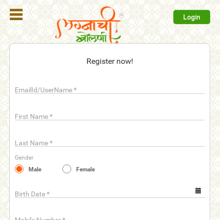
Login
Register
Register now!
Login
EmailId/UserName
*
Search
Membership
First Name
*
Plans
Last Name
*
Refer
Gender
Friends
Male
Female
Contact
Us
Birth Date
*
help_outline
FAQ'S