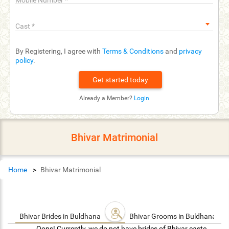
Mobile Number
*
Cast
*
By Registering, I agree with
Terms & Conditions
and
privacy
policy
.
Already a Member?
Login
Bhivar Matrimonial
Home
Bhivar Matrimonial
Bhivar Brides in Buldhana
Bhivar Grooms in Buldhana
Oops! Currently, we do not have brides of Bhivar caste