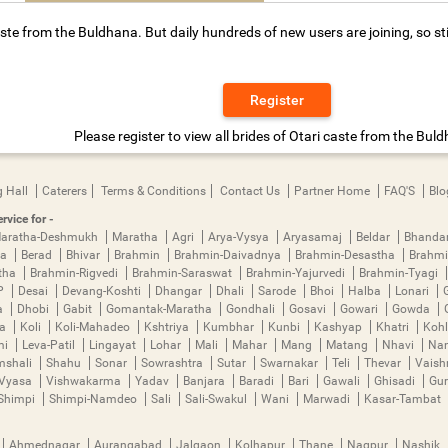
ste from the Buldhana. But daily hundreds of new users are joining, so st
Register
Please register to view all brides of Otari caste from the Bul
 Hall
Caterers
Terms & Conditions
Contact Us
Partner Home
FAQ'S
Blo
rvice for -
aratha-Deshmukh
Maratha
Agri
Arya-Vysya
Aryasamaj
Beldar
Bhanda
ya
Berad
Bhivar
Brahmin
Brahmin-Daivadnya
Brahmin-Desastha
Brahmi
tha
Brahmin-Rigvedi
Brahmin-Saraswat
Brahmin-Yajurvedi
Brahmin-Tyagi
P
Desai
Devang-Koshti
Dhangar
Dhali
Sarode
Bhoi
Halba
Lonari
a
Dhobi
Gabit
Gomantak-Maratha
Gondhali
Gosavi
Gowari
Gowda
ha
Koli
Koli-Mahadeo
Kshtriya
Kumbhar
Kunbi
Kashyap
Khatri
Kohl
mi
Leva-Patil
Lingayat
Lohar
Mali
Mahar
Mang
Matang
Nhavi
Nan
mshali
Shahu
Sonar
Sowrashtra
Sutar
Swarnakar
Teli
Thevar
Vais
Vyasa
Vishwakarma
Yadav
Banjara
Baradi
Bari
Gawali
Ghisadi
Gu
Shimpi
Shimpi-Namdeo
Sali
Sali-Swakul
Wani
Marwadi
Kasar-Tambat
Ahmednagar
Aurangabad
Jalgaon
Kolhapur
Thane
Nagpur
Nashik