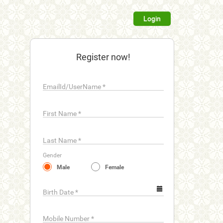
Login
Register now!
EmailId/UserName
*
First Name
*
Last Name
*
Gender
Male
Female
Birth Date
*
Mobile Number
*