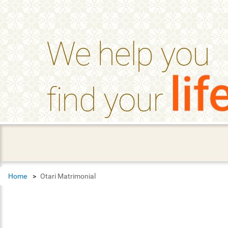
help_outline
FAQ'S
We help you
lif
find your
Home
Otari Matrimonial