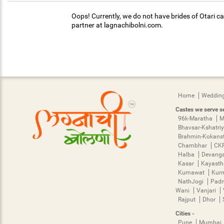
Oops! Currently, we do not have brides of Otari ca
partner at lagnachibolni.com.
Home
Wedding
Castes we serve se
96k-Maratha
M
Bhavsar-Kshatri
Brahmin-Kokans
Chambhar
CK
Halba
Devang
Kasar
Kayast
Kumawat
Kur
NathJogi
Pad
Wani
Vanjari
Rajput
Dhor
Cities -
Pune
Mumbai