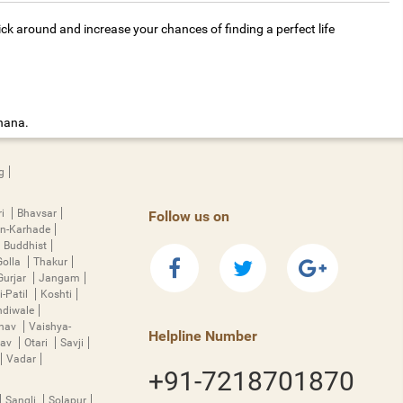
ick around and increase your chances of finding a perfect life
dhana.
g
ri
Bhavsar
Follow us on
n-Karhade
Buddhist
Golla
Thakur
Gurjar
Jangam
i-Patil
Koshti
diwale
hnav
Vaishya-
Helpline Number
rav
Otari
Savji
Vadar
+91-7218701870
Sangli
Solapur