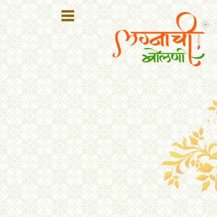
Register
Login
Search
Membership
Plans
Refer
Friends
Contact
Us