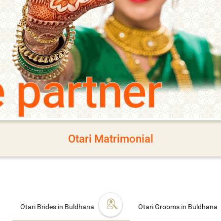
e partner
Otari Matrimonial
Otari Brides in Buldhana
Otari Grooms in Buldhana