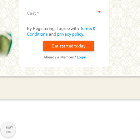
Cast
*
By Registering, I agree with
Terms &
Conditions
and
privacy policy
.
Already a Member?
Login