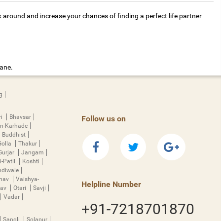
k around and increase your chances of finding a perfect life partner
hane.
g
ri
Bhavsar
Follow us on
n-Karhade
Buddhist
Golla
Thakur
Gurjar
Jangam
i-Patil
Koshti
diwale
hnav
Vaishya-
Helpline Number
rav
Otari
Savji
Vadar
+91-7218701870
Sangli
Solapur