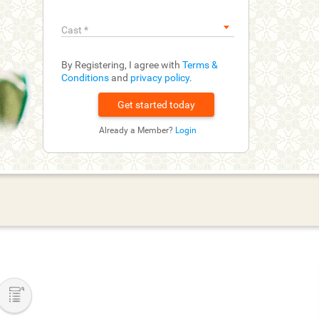
Cast
*
By Registering, I agree with
Terms &
Conditions
and
privacy policy
.
Already a Member?
Login