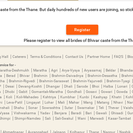
aste from the Thane. But daily hundreds of new users are joining, so stic
Register
Please register to view all brides of Bhivar caste from the T
 Hall
Caterers
Terms & Conditions
Contact Us
Partner Home
FAQ'S
Blo
rvice for -
aratha-Deshmukh
Maratha
Agri
Arya-Vysya
Aryasamaj
Beldar
Bhanda
ya
Berad
Bhivar
Brahmin
Brahmin-Daivadnya
Brahmin-Desastha
Brahmi
tha
Brahmin-Rigvedi
Brahmin-Saraswat
Brahmin-Yajurvedi
Brahmin-Tyagi
P
Desai
Devang-Koshti
Dhangar
Dhali
Sarode
Bhoi
Halba
Lonari
a
Dhobi
Gabit
Gomantak-Maratha
Gondhali
Gosavi
Gowari
Gowda
ha
Koli
Koli-Mahadeo
Kshtriya
Kumbhar
Kunbi
Kashyap
Khatri
Kohl
mi
Leva-Patil
Lingayat
Lohar
Mali
Mahar
Mang
Matang
Nhavi
Nan
mshali
Shahu
Sonar
Sowrashtra
Sutar
Swarnakar
Teli
Thevar
Vais
Vyasa
Vishwakarma
Yadav
Banjara
Baradi
Bari
Gawali
Ghisadi
Gu
Shimpi
Shimpi-Namdeo
Sali
Sali-Swakul
Wani
Marwadi
Kasar-Tambat
Ahmednagar
Aurangabad
Jalgaon
Kolhapur
Thane
Nagpur
Nashik