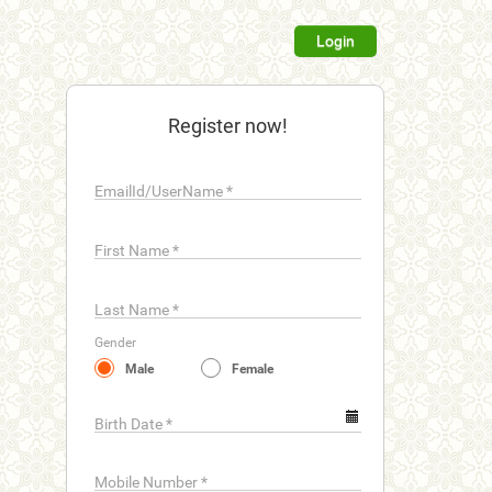
Login
Register now!
EmailId/UserName
*
First Name
*
Last Name
*
Gender
Male
Female
Birth Date
*
Mobile Number
*