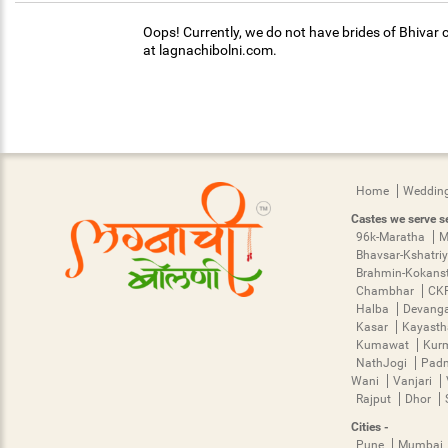
Oops! Currently, we do not have brides of Bhivar c
at lagnachibolni.com.
Home
Wedding
Castes we serve se
96k-Maratha
M
Bhavsar-Kshatri
Brahmin-Kokans
Chambhar
CK
Halba
Devang
Kasar
Kayast
Kumawat
Kur
NathJogi
Pad
Wani
Vanjari
Rajput
Dhor
Cities -
Pune
Mumbai