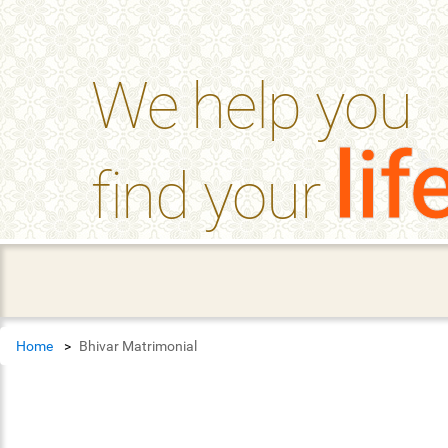
help_outline
FAQ'S
We help you
lif
find your
Home
Bhivar Matrimonial