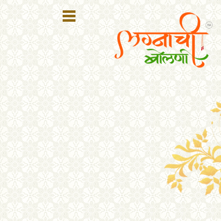
Register
Login
Search
Membership
Plans
Refer
Friends
Contact
Us