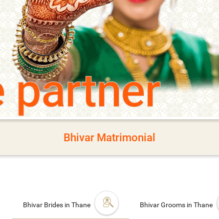
e partner
Bhivar Matrimonial
Bhivar Brides in Thane
Bhivar Grooms in Thane