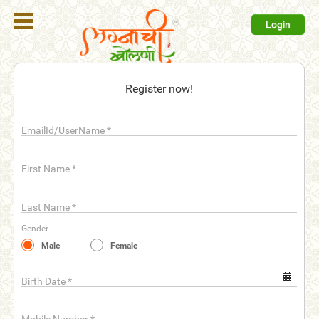
Login
Register
Register now!
Login
EmailId/UserName
*
Search
Membership
First Name
*
Plans
Last Name
*
Refer
Gender
Friends
Male
Female
Contact
Us
Birth Date
*
help_outline
FAQ'S