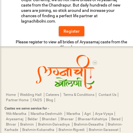
caste from the Chandrapur. But daily hundreds of new
users are joining, so stick around and increase your
chances of finding a perfect life partner at
lagnachibolni.com.
Register
Please register to view all brides of Aryasamaj caste from the
Chandrapur.
Home
Wedding Hall
Caterers
Terms & Conditions
Contact Us
Partner Home
FAQ'S
Blog
Castes we serve service for -
96k-Maratha
Maratha-Deshmukh
Maratha
Agri
Arya-Vysya
Aryasamaj
Beldar
Bhandari
Bhavsar
Bhavsar-Kshatriya
Berad
Bhivar
Brahmin
Brahmin-Daivadnya
Brahmin-Desastha
Brahmin-
Karhade
Brahmin-Kokanstha
Brahmin-Rigvedi
Brahmin-Saraswat