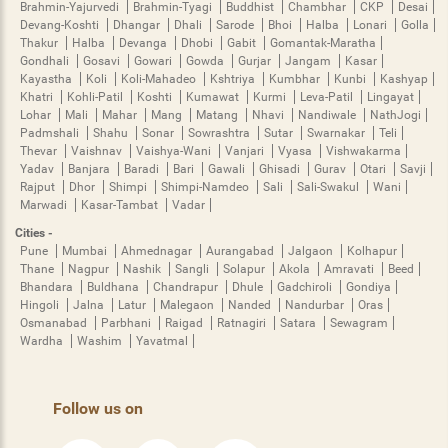
Brahmin-Yajurvedi
Brahmin-Tyagi
Buddhist
Chambhar
CKP
Desai
Devang-Koshti
Dhangar
Dhali
Sarode
Bhoi
Halba
Lonari
Golla
Thakur
Halba
Devanga
Dhobi
Gabit
Gomantak-Maratha
Gondhali
Gosavi
Gowari
Gowda
Gurjar
Jangam
Kasar
Kayastha
Koli
Koli-Mahadeo
Kshtriya
Kumbhar
Kunbi
Kashyap
Khatri
Kohli-Patil
Koshti
Kumawat
Kurmi
Leva-Patil
Lingayat
Lohar
Mali
Mahar
Mang
Matang
Nhavi
Nandiwale
NathJogi
Padmshali
Shahu
Sonar
Sowrashtra
Sutar
Swarnakar
Teli
Thevar
Vaishnav
Vaishya-Wani
Vanjari
Vyasa
Vishwakarma
Yadav
Banjara
Baradi
Bari
Gawali
Ghisadi
Gurav
Otari
Savji
Rajput
Dhor
Shimpi
Shimpi-Namdeo
Sali
Sali-Swakul
Wani
Marwadi
Kasar-Tambat
Vadar
Cities -
Pune
Mumbai
Ahmednagar
Aurangabad
Jalgaon
Kolhapur
Thane
Nagpur
Nashik
Sangli
Solapur
Akola
Amravati
Beed
Bhandara
Buldhana
Chandrapur
Dhule
Gadchiroli
Gondiya
Hingoli
Jalna
Latur
Malegaon
Nanded
Nandurbar
Oras
Osmanabad
Parbhani
Raigad
Ratnagiri
Satara
Sewagram
Wardha
Washim
Yavatmal
Follow us on