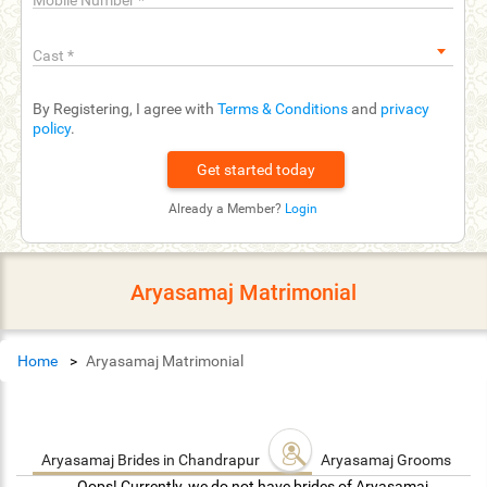
Mobile Number
*
Cast
*
By Registering, I agree with
Terms & Conditions
and
privacy
policy
.
Already a Member?
Login
Aryasamaj Matrimonial
Home
Aryasamaj Matrimonial
Aryasamaj Brides in Chandrapur
Aryasamaj Grooms in C
Oops! Currently, we do not have brides of Aryasamaj