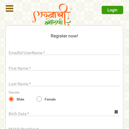
Login
Register
Register now!
Login
EmailId/UserName
*
Search
Membership
First Name
*
Plans
Last Name
*
Refer
Gender
Friends
Male
Female
Contact
Us
Birth Date
*
help_outline
FAQ'S