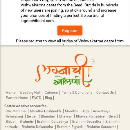
Vishwakarma caste from the Beed. But daily hundreds
of new users are joining, so stick around and increase
your chances of finding a perfect life partner at
lagnachibolni.com.
Register
Please register to view all brides of Vishwakarma caste from
the Beed.
Home
Wedding Hall
Caterers
Terms & Conditions
Contact Us
Partner Home
FAQ'S
Blog
Castes we serve service for -
96k-Maratha
Maratha-Deshmukh
Maratha
Agri
Arya-Vysya
Aryasamaj
Beldar
Bhandari
Bhavsar
Bhavsar-Kshatriya
Berad
Bhivar
Brahmin
Brahmin-Daivadnya
Brahmin-Desastha
Brahmin-
Karhade
Brahmin-Kokanstha
Brahmin-Rigvedi
Brahmin-Saraswat