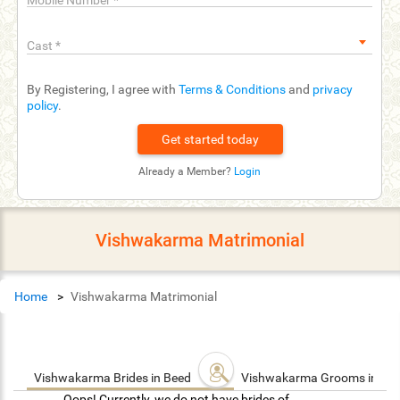
Mobile Number
*
Cast
*
By Registering, I agree with
Terms & Conditions
and
privacy
policy
.
Already a Member?
Login
Vishwakarma Matrimonial
Home
Vishwakarma Matrimonial
Vishwakarma Brides in Beed
Vishwakarma Grooms in Be
Oops! Currently, we do not have brides of