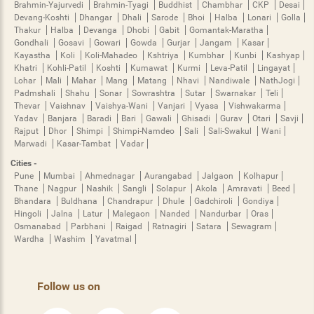
Brahmin-Yajurvedi
Brahmin-Tyagi
Buddhist
Chambhar
CKP
Desai
Devang-Koshti
Dhangar
Dhali
Sarode
Bhoi
Halba
Lonari
Golla
Thakur
Halba
Devanga
Dhobi
Gabit
Gomantak-Maratha
Gondhali
Gosavi
Gowari
Gowda
Gurjar
Jangam
Kasar
Kayastha
Koli
Koli-Mahadeo
Kshtriya
Kumbhar
Kunbi
Kashyap
Khatri
Kohli-Patil
Koshti
Kumawat
Kurmi
Leva-Patil
Lingayat
Lohar
Mali
Mahar
Mang
Matang
Nhavi
Nandiwale
NathJogi
Padmshali
Shahu
Sonar
Sowrashtra
Sutar
Swarnakar
Teli
Thevar
Vaishnav
Vaishya-Wani
Vanjari
Vyasa
Vishwakarma
Yadav
Banjara
Baradi
Bari
Gawali
Ghisadi
Gurav
Otari
Savji
Rajput
Dhor
Shimpi
Shimpi-Namdeo
Sali
Sali-Swakul
Wani
Marwadi
Kasar-Tambat
Vadar
Cities -
Pune
Mumbai
Ahmednagar
Aurangabad
Jalgaon
Kolhapur
Thane
Nagpur
Nashik
Sangli
Solapur
Akola
Amravati
Beed
Bhandara
Buldhana
Chandrapur
Dhule
Gadchiroli
Gondiya
Hingoli
Jalna
Latur
Malegaon
Nanded
Nandurbar
Oras
Osmanabad
Parbhani
Raigad
Ratnagiri
Satara
Sewagram
Wardha
Washim
Yavatmal
Follow us on