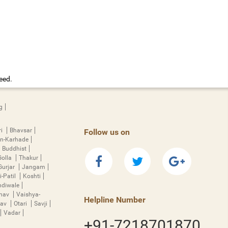
eed.
g
ri
Bhavsar
Follow us on
n-Karhade
Buddhist
Golla
Thakur
Gurjar
Jangam
i-Patil
Koshti
diwale
hnav
Vaishya-
Helpline Number
rav
Otari
Savji
Vadar
+91-7218701870