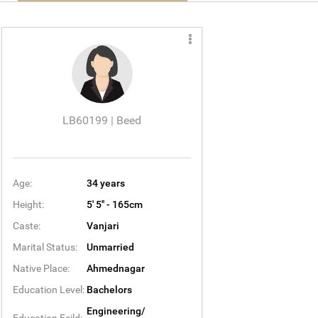
LB60199 | Beed
Age:
34 years
Height:
5' 5'' - 165cm
Caste:
Vanjari
Marital Status:
Unmarried
Native Place:
Ahmednagar
Education Level:
Bachelors
Engineering/
Education Feild: