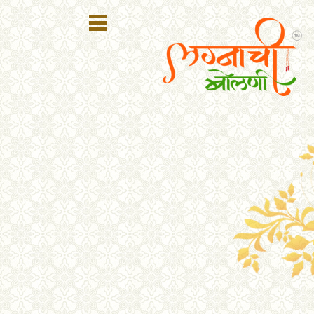
Register
Login
Search
Membership
Plans
Refer
Friends
Contact
Us