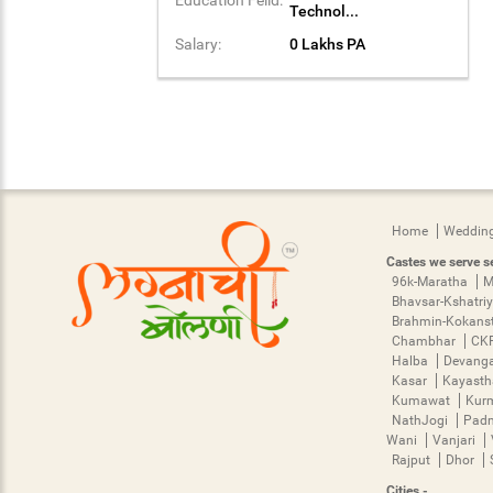
Technol...
Salary:
0 Lakhs PA
Home
Wedding
Castes we serve se
96k-Maratha
M
Bhavsar-Kshatri
Brahmin-Kokans
Chambhar
CK
Halba
Devang
Kasar
Kayast
Kumawat
Kur
NathJogi
Pad
Wani
Vanjari
Rajput
Dhor
Cities -