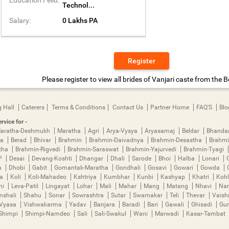
Technol...
Salary:
0 Lakhs PA
Register
Please register to view all brides of Vanjari caste from the B
 Hall
Caterers
Terms & Conditions
Contact Us
Partner Home
FAQ'S
Blo
rvice for -
aratha-Deshmukh
Maratha
Agri
Arya-Vysya
Aryasamaj
Beldar
Bhanda
ya
Berad
Bhivar
Brahmin
Brahmin-Daivadnya
Brahmin-Desastha
Brahmi
tha
Brahmin-Rigvedi
Brahmin-Saraswat
Brahmin-Yajurvedi
Brahmin-Tyagi
P
Desai
Devang-Koshti
Dhangar
Dhali
Sarode
Bhoi
Halba
Lonari
a
Dhobi
Gabit
Gomantak-Maratha
Gondhali
Gosavi
Gowari
Gowda
ha
Koli
Koli-Mahadeo
Kshtriya
Kumbhar
Kunbi
Kashyap
Khatri
Kohl
mi
Leva-Patil
Lingayat
Lohar
Mali
Mahar
Mang
Matang
Nhavi
Nan
mshali
Shahu
Sonar
Sowrashtra
Sutar
Swarnakar
Teli
Thevar
Vais
Vyasa
Vishwakarma
Yadav
Banjara
Baradi
Bari
Gawali
Ghisadi
Gu
Shimpi
Shimpi-Namdeo
Sali
Sali-Swakul
Wani
Marwadi
Kasar-Tambat