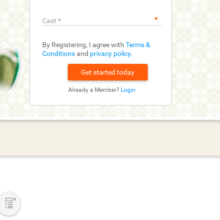
Cast
*
By Registering, I agree with
Terms &
Conditions
and
privacy policy
.
Already a Member?
Login