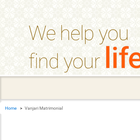
help_outline
FAQ'S
We help you
lif
find your
Home
Vanjari Matrimonial