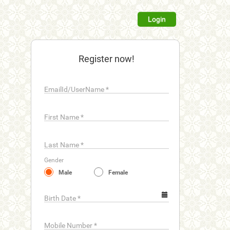
Login
Register now!
EmailId/UserName
*
First Name
*
Last Name
*
Gender
Male
Female
Birth Date
*
Mobile Number
*