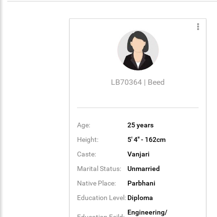
LB70364 | Beed
Age:
25 years
Height:
5' 4'' - 162cm
Caste:
Vanjari
Marital Status:
Unmarried
Native Place:
Parbhani
Education Level:
Diploma
Engineering/
Education Feild: