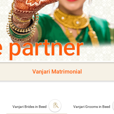
e partner
Vanjari Matrimonial
Vanjari Brides in Beed
Vanjari Grooms in Beed