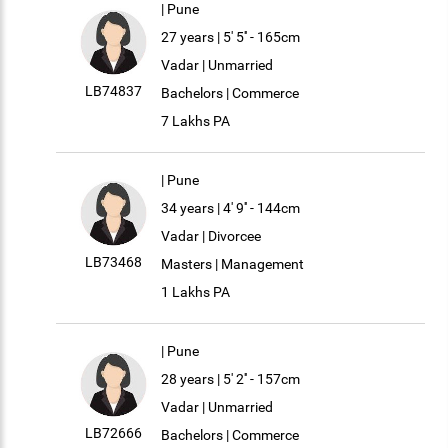
| Pune
27 years | 5' 5'' - 165cm
Vadar | Unmarried
LB74837
Bachelors | Commerce
7 Lakhs PA
| Pune
34 years | 4' 9'' - 144cm
Vadar | Divorcee
LB73468
Masters | Management
1 Lakhs PA
| Pune
28 years | 5' 2'' - 157cm
Vadar | Unmarried
LB72666
Bachelors | Commerce