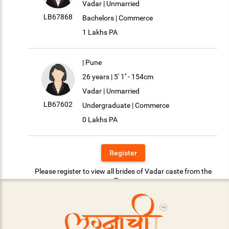
Vadar | Unmarried
LB67868
Bachelors | Commerce
1 Lakhs PA
| Pune
26 years | 5' 1'' - 154cm
Vadar | Unmarried
LB67602
Undergraduate | Commerce
0 Lakhs PA
Register
Please register to view all brides of Vadar caste from the
Pune.