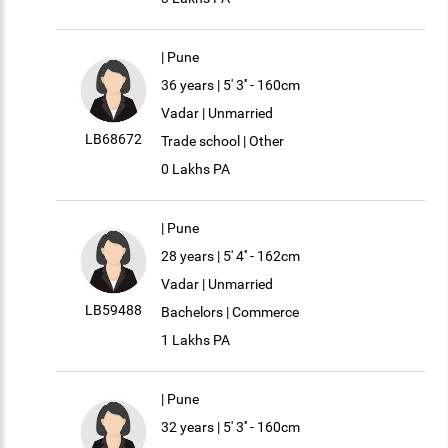
| Pune
36 years | 5' 3'' - 160cm
Vadar | Unmarried
LB68672
Trade school | Other
0 Lakhs PA
| Pune
28 years | 5' 4'' - 162cm
Vadar | Unmarried
LB59488
Bachelors | Commerce
1 Lakhs PA
| Pune
32 years | 5' 3'' - 160cm