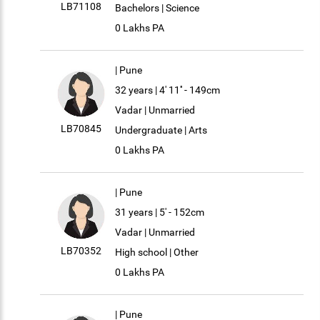
LB71108
Bachelors | Science
0 Lakhs PA
| Pune
32 years | 4' 11'' - 149cm
Vadar | Unmarried
LB70845
Undergraduate | Arts
0 Lakhs PA
| Pune
31 years | 5' - 152cm
Vadar | Unmarried
LB70352
High school | Other
0 Lakhs PA
| Pune