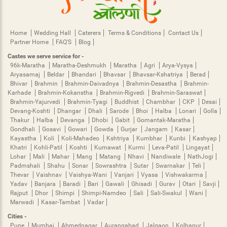
Home
Wedding Hall
Caterers
Terms & Conditions
Contact Us
Partner Home
FAQ'S
Blog
Castes we serve service for -
96k-Maratha
Maratha-Deshmukh
Maratha
Agri
Arya-Vysya
Aryasamaj
Beldar
Bhandari
Bhavsar
Bhavsar-Kshatriya
Berad
Bhivar
Brahmin
Brahmin-Daivadnya
Brahmin-Desastha
Brahmin-
Karhade
Brahmin-Kokanstha
Brahmin-Rigvedi
Brahmin-Saraswat
Brahmin-Yajurvedi
Brahmin-Tyagi
Buddhist
Chambhar
CKP
Desai
Devang-Koshti
Dhangar
Dhali
Sarode
Bhoi
Halba
Lonari
Golla
Thakur
Halba
Devanga
Dhobi
Gabit
Gomantak-Maratha
Gondhali
Gosavi
Gowari
Gowda
Gurjar
Jangam
Kasar
Kayastha
Koli
Koli-Mahadeo
Kshtriya
Kumbhar
Kunbi
Kashyap
Khatri
Kohli-Patil
Koshti
Kumawat
Kurmi
Leva-Patil
Lingayat
Lohar
Mali
Mahar
Mang
Matang
Nhavi
Nandiwale
NathJogi
Padmshali
Shahu
Sonar
Sowrashtra
Sutar
Swarnakar
Teli
Thevar
Vaishnav
Vaishya-Wani
Vanjari
Vyasa
Vishwakarma
Yadav
Banjara
Baradi
Bari
Gawali
Ghisadi
Gurav
Otari
Savji
Rajput
Dhor
Shimpi
Shimpi-Namdeo
Sali
Sali-Swakul
Wani
Marwadi
Kasar-Tambat
Vadar
Cities -
Pune
Mumbai
Ahmednagar
Aurangabad
Jalgaon
Kolhapur