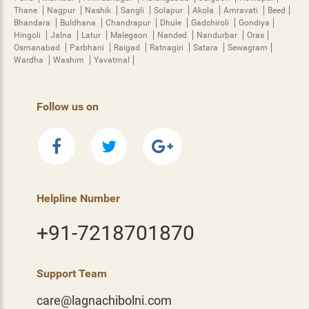
Thane
Nagpur
Nashik
Sangli
Solapur
Akola
Amravati
Beed
Bhandara
Buldhana
Chandrapur
Dhule
Gadchiroli
Gondiya
Hingoli
Jalna
Latur
Malegaon
Nanded
Nandurbar
Oras
Osmanabad
Parbhani
Raigad
Ratnagiri
Satara
Sewagram
Wardha
Washim
Yavatmal
Follow us on
Helpline Number
+91-7218701870
Support Team
care@lagnachibolni.com