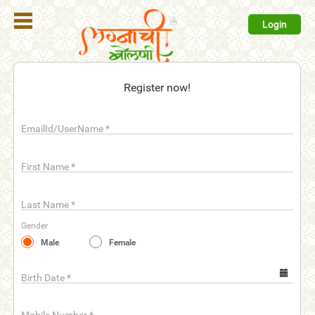
Login
Register
Register now!
Login
EmailId/UserName
*
Search
Membership
First Name
*
Plans
Last Name
*
Refer
Gender
Friends
Male
Female
Contact
Us
Birth Date
*
help_outline
FAQ'S