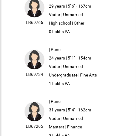
29 years | 5' 6'' - 167cm
Vadar | Unmarried
LB69766
High school | Other
0 Lakhs PA
| Pune
24 years | 5' 1'' - 154cm
Vadar | Unmarried
LB69734
Undergraduate | Fine Arts
1 Lakhs PA
| Pune
31 years | 5' 4'' - 162cm
Vadar | Unmarried
LB67265
Masters | Finance
3 Lakhs PA