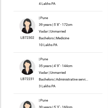
4 Lakhs PA
| Pune
39 years | 5' 8'' - 172cm
Vadar | Unmarried
LB72302
Bachelors | Medicine
10 Lakhs PA
| Pune
35 years | 4' 9'' - 144cm
Vadar | Unmarried
LB72231
Bachelors | Administrative servi...
3 Lakhs PA
| Pune
30 years | 5' 3'' - 160cm