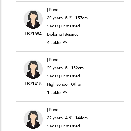
| Pune
30 years | 5' 2'' - 157cm
Vadar | Unmarried
LB71684
Diploma | Science
4 Lakhs PA
| Pune
29 years | 5' - 152cm
Vadar | Unmarried
LB71415
High school | Other
1 Lakhs PA
| Pune
32 years | 4' 9'' - 144cm
Vadar | Unmarried