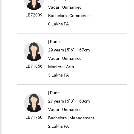
Vadar | Unmarried
LB72009
Bachelors | Commerce
0 Lakhs PA
| Pune
29 years | 5' 6'' - 167cm
Vadar | Unmarried
LB71856
Masters | Arts
3 Lakhs PA
| Pune
27 years | 5' 3'' - 160cm
Vadar | Unmarried
LB71760
Bachelors | Management
2 Lakhs PA