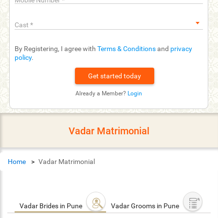
Mobile Number
*
Cast
*
By Registering, I agree with
Terms & Conditions
and
privacy
policy
.
Already a Member?
Login
Vadar Matrimonial
Home
Vadar Matrimonial
Vadar Brides in Pune
Vadar Grooms in Pune