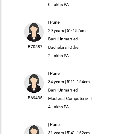
0 Lakhs PA
| Pune
29 years | 5' - 152cm
Bari | Unmarried
LB70587
Bachelors | Other
2 Lakhs PA
| Pune
34 years | 5' 1'' - 154cm
Bari | Unmarried
LB69435
Masters | Computers/ IT
4 Lakhs PA
| Pune
31 years | 5' 4'' - 162cm