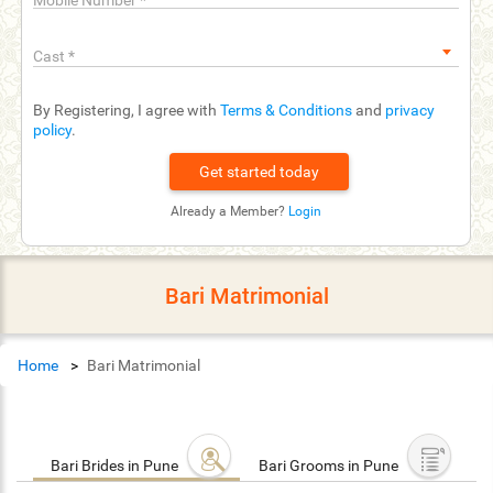
Mobile Number
*
Cast
*
By Registering, I agree with
Terms & Conditions
and
privacy
policy
.
Already a Member?
Login
Bari Matrimonial
Home
Bari Matrimonial
Bari Brides in Pune
Bari Grooms in Pune