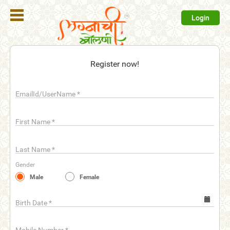
Login
Register
Register now!
Login
EmailId/UserName
*
Search
Membership
First Name
*
Plans
Last Name
*
Refer
Gender
Friends
Male
Female
Contact
Us
Birth Date
*
help_outline
FAQ'S