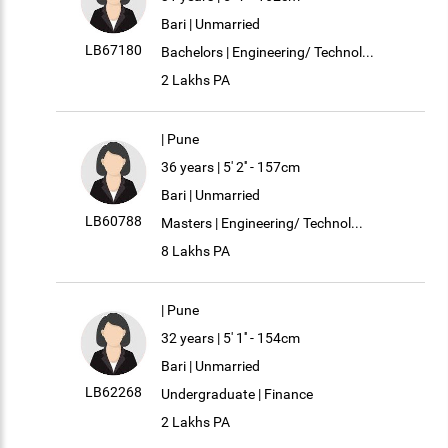
Bari | Unmarried
LB67180
Bachelors | Engineering/ Technol...
2 Lakhs PA
| Pune
36 years | 5' 2'' - 157cm
Bari | Unmarried
LB60788
Masters | Engineering/ Technol...
8 Lakhs PA
| Pune
32 years | 5' 1'' - 154cm
Bari | Unmarried
LB62268
Undergraduate | Finance
2 Lakhs PA