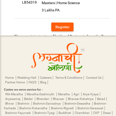
LB54319
Masters | Home Science
3 Lakhs PA
Register
Please register to view all brides of Bari caste from the Pune.
Home
Wedding Hall
Caterers
Terms & Conditions
Contact Us
Partner Home
FAQ'S
Blog
Castes we serve service for -
96k-Maratha
Maratha-Deshmukh
Maratha
Agri
Arya-Vysya
Aryasamaj
Beldar
Bhandari
Bhavsar
Bhavsar-Kshatriya
Berad
Bhivar
Brahmin
Brahmin-Daivadnya
Brahmin-Desastha
Brahmin-
Karhade
Brahmin-Kokanstha
Brahmin-Rigvedi
Brahmin-Saraswat
Brahmin-Yajurvedi
Brahmin-Tyagi
Buddhist
Chambhar
CKP
Desai