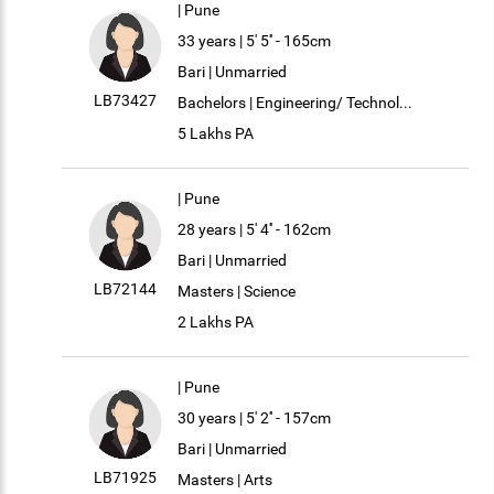
| Pune
33 years | 5' 5'' - 165cm
Bari | Unmarried
LB73427
Bachelors | Engineering/ Technol...
5 Lakhs PA
| Pune
28 years | 5' 4'' - 162cm
Bari | Unmarried
LB72144
Masters | Science
2 Lakhs PA
| Pune
30 years | 5' 2'' - 157cm
Bari | Unmarried
LB71925
Masters | Arts