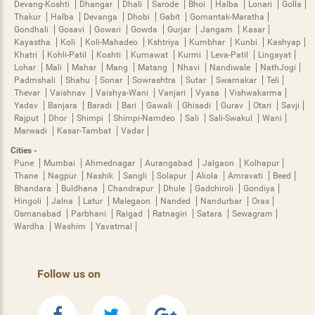
Devang-Koshti
Dhangar
Dhali
Sarode
Bhoi
Halba
Lonari
Golla
Thakur
Halba
Devanga
Dhobi
Gabit
Gomantak-Maratha
Gondhali
Gosavi
Gowari
Gowda
Gurjar
Jangam
Kasar
Kayastha
Koli
Koli-Mahadeo
Kshtriya
Kumbhar
Kunbi
Kashyap
Khatri
Kohli-Patil
Koshti
Kumawat
Kurmi
Leva-Patil
Lingayat
Lohar
Mali
Mahar
Mang
Matang
Nhavi
Nandiwale
NathJogi
Padmshali
Shahu
Sonar
Sowrashtra
Sutar
Swarnakar
Teli
Thevar
Vaishnav
Vaishya-Wani
Vanjari
Vyasa
Vishwakarma
Yadav
Banjara
Baradi
Bari
Gawali
Ghisadi
Gurav
Otari
Savji
Rajput
Dhor
Shimpi
Shimpi-Namdeo
Sali
Sali-Swakul
Wani
Marwadi
Kasar-Tambat
Vadar
Cities -
Pune
Mumbai
Ahmednagar
Aurangabad
Jalgaon
Kolhapur
Thane
Nagpur
Nashik
Sangli
Solapur
Akola
Amravati
Beed
Bhandara
Buldhana
Chandrapur
Dhule
Gadchiroli
Gondiya
Hingoli
Jalna
Latur
Malegaon
Nanded
Nandurbar
Oras
Osmanabad
Parbhani
Raigad
Ratnagiri
Satara
Sewagram
Wardha
Washim
Yavatmal
Follow us on