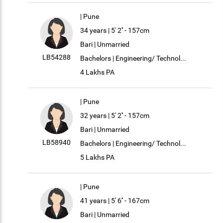
| Pune
34 years | 5' 2'' - 157cm
Bari | Unmarried
LB54288
Bachelors | Engineering/ Technol...
4 Lakhs PA
| Pune
32 years | 5' 2'' - 157cm
Bari | Unmarried
LB58940
Bachelors | Engineering/ Technol...
5 Lakhs PA
| Pune
41 years | 5' 6'' - 167cm
Bari | Unmarried