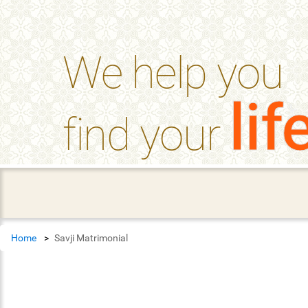
help_outline
FAQ'S
We help you
lif
find your
Home
Savji Matrimonial