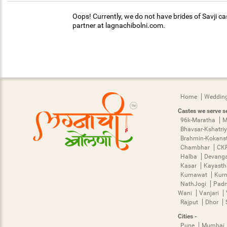
Oops! Currently, we do not have brides of Savji ca
partner at lagnachibolni.com.
Home
Wedding
Castes we serve se
96k-Maratha
M
Bhavsar-Kshatri
Brahmin-Kokans
Chambhar
CK
Halba
Devang
Kasar
Kayast
Kumawat
Kur
NathJogi
Pad
Wani
Vanjari
Rajput
Dhor
Cities -
Pune
Mumbai