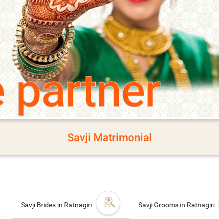
e partner
Savji Matrimonial
Savji Brides in Ratnagiri
Savji Grooms in Ratnagiri