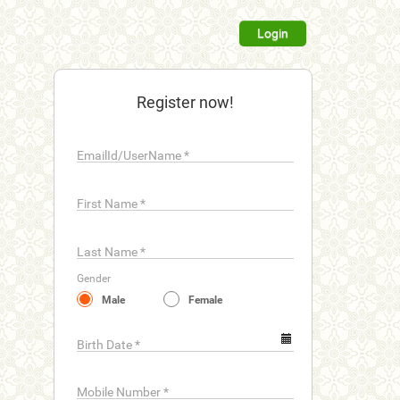
Login
Register now!
EmailId/UserName
*
First Name
*
Last Name
*
Gender
Male
Female
Birth Date
*
Mobile Number
*