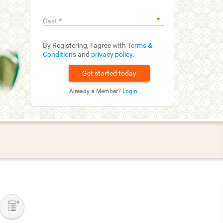
Cast
*
By Registering, I agree with
Terms &
Conditions
and
privacy policy
.
Already a Member?
Login