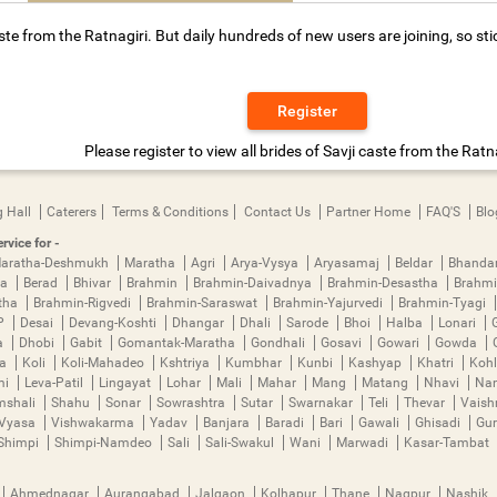
ste from the Ratnagiri. But daily hundreds of new users are joining, so sti
Register
Please register to view all brides of Savji caste from the Ratna
 Hall
Caterers
Terms & Conditions
Contact Us
Partner Home
FAQ'S
Blo
rvice for -
aratha-Deshmukh
Maratha
Agri
Arya-Vysya
Aryasamaj
Beldar
Bhanda
ya
Berad
Bhivar
Brahmin
Brahmin-Daivadnya
Brahmin-Desastha
Brahmi
tha
Brahmin-Rigvedi
Brahmin-Saraswat
Brahmin-Yajurvedi
Brahmin-Tyagi
P
Desai
Devang-Koshti
Dhangar
Dhali
Sarode
Bhoi
Halba
Lonari
a
Dhobi
Gabit
Gomantak-Maratha
Gondhali
Gosavi
Gowari
Gowda
ha
Koli
Koli-Mahadeo
Kshtriya
Kumbhar
Kunbi
Kashyap
Khatri
Kohl
mi
Leva-Patil
Lingayat
Lohar
Mali
Mahar
Mang
Matang
Nhavi
Nan
mshali
Shahu
Sonar
Sowrashtra
Sutar
Swarnakar
Teli
Thevar
Vais
Vyasa
Vishwakarma
Yadav
Banjara
Baradi
Bari
Gawali
Ghisadi
Gu
Shimpi
Shimpi-Namdeo
Sali
Sali-Swakul
Wani
Marwadi
Kasar-Tambat
Ahmednagar
Aurangabad
Jalgaon
Kolhapur
Thane
Nagpur
Nashik