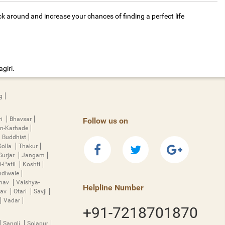
ck around and increase your chances of finding a perfect life
giri.
g
ri
Bhavsar
Follow us on
n-Karhade
Buddhist
Golla
Thakur
Gurjar
Jangam
i-Patil
Koshti
diwale
hnav
Vaishya-
Helpline Number
rav
Otari
Savji
Vadar
+91-7218701870
Sangli
Solapur