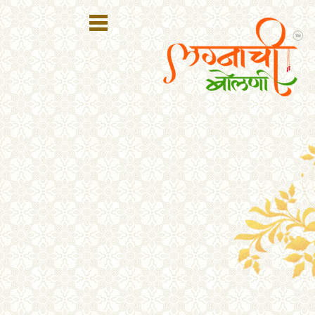
Register
Login
Search
Membership
Plans
Refer
Friends
Contact
Us