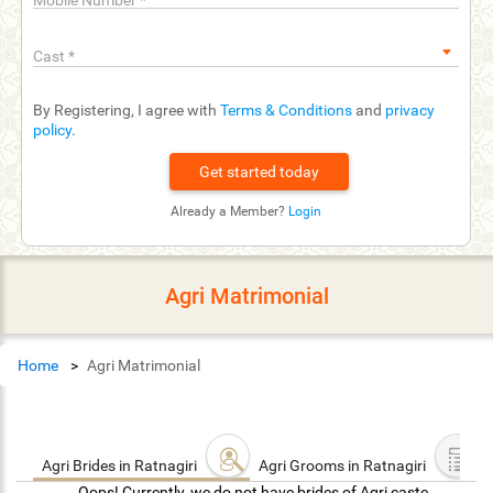
Mobile Number
*
Cast
*
By Registering, I agree with
Terms & Conditions
and
privacy
policy
.
Already a Member?
Login
Agri Matrimonial
Home
Agri Matrimonial
Agri Brides in Ratnagiri
Agri Grooms in Ratnagiri
Oops! Currently, we do not have brides of Agri caste