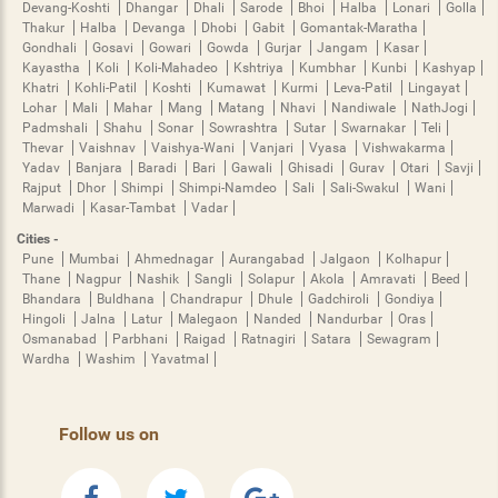
Devang-Koshti
Dhangar
Dhali
Sarode
Bhoi
Halba
Lonari
Golla
Thakur
Halba
Devanga
Dhobi
Gabit
Gomantak-Maratha
Gondhali
Gosavi
Gowari
Gowda
Gurjar
Jangam
Kasar
Kayastha
Koli
Koli-Mahadeo
Kshtriya
Kumbhar
Kunbi
Kashyap
Khatri
Kohli-Patil
Koshti
Kumawat
Kurmi
Leva-Patil
Lingayat
Lohar
Mali
Mahar
Mang
Matang
Nhavi
Nandiwale
NathJogi
Padmshali
Shahu
Sonar
Sowrashtra
Sutar
Swarnakar
Teli
Thevar
Vaishnav
Vaishya-Wani
Vanjari
Vyasa
Vishwakarma
Yadav
Banjara
Baradi
Bari
Gawali
Ghisadi
Gurav
Otari
Savji
Rajput
Dhor
Shimpi
Shimpi-Namdeo
Sali
Sali-Swakul
Wani
Marwadi
Kasar-Tambat
Vadar
Cities -
Pune
Mumbai
Ahmednagar
Aurangabad
Jalgaon
Kolhapur
Thane
Nagpur
Nashik
Sangli
Solapur
Akola
Amravati
Beed
Bhandara
Buldhana
Chandrapur
Dhule
Gadchiroli
Gondiya
Hingoli
Jalna
Latur
Malegaon
Nanded
Nandurbar
Oras
Osmanabad
Parbhani
Raigad
Ratnagiri
Satara
Sewagram
Wardha
Washim
Yavatmal
Follow us on