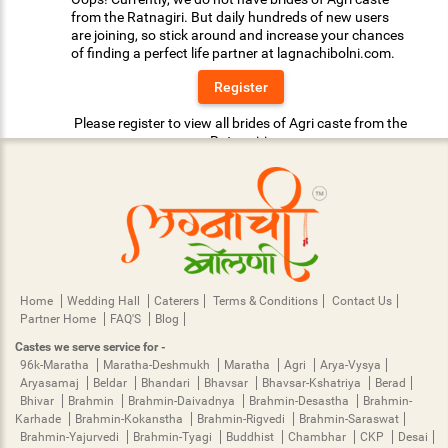
from the Ratnagiri. But daily hundreds of new users
are joining, so stick around and increase your chances
of finding a perfect life partner at lagnachibolni.com.
Register
Please register to view all brides of Agri caste from the
Ratnagiri.
Home
Wedding Hall
Caterers
Terms & Conditions
Contact Us
Partner Home
FAQ'S
Blog
Castes we serve service for -
96k-Maratha
Maratha-Deshmukh
Maratha
Agri
Arya-Vysya
Aryasamaj
Beldar
Bhandari
Bhavsar
Bhavsar-Kshatriya
Berad
Bhivar
Brahmin
Brahmin-Daivadnya
Brahmin-Desastha
Brahmin-
Karhade
Brahmin-Kokanstha
Brahmin-Rigvedi
Brahmin-Saraswat
Brahmin-Yajurvedi
Brahmin-Tyagi
Buddhist
Chambhar
CKP
Desai