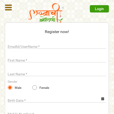
Login
Register
Register now!
Login
EmailId/UserName
*
Search
Membership
First Name
*
Plans
Last Name
*
Refer
Gender
Friends
Male
Female
Contact
Us
Birth Date
*
help_outline
FAQ'S