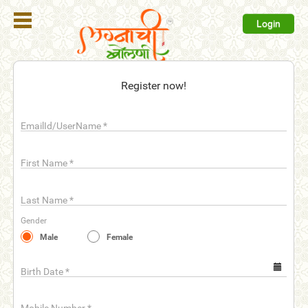
Login
Register
Register now!
Login
EmailId/UserName
*
Search
Membership
First Name
*
Plans
Last Name
*
Refer
Gender
Friends
Male
Female
Contact
Us
Birth Date
*
help_outline
FAQ'S