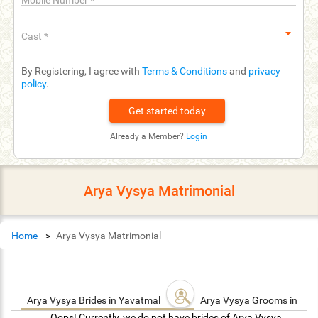
Mobile Number
*
Cast
*
By Registering, I agree with
Terms & Conditions
and
privacy
policy
.
Already a Member?
Login
Arya Vysya Matrimonial
Home
Arya Vysya Matrimonial
Arya Vysya Brides in Yavatmal
Arya Vysya Grooms in Ya
Oops! Currently, we do not have brides of Arya Vysya