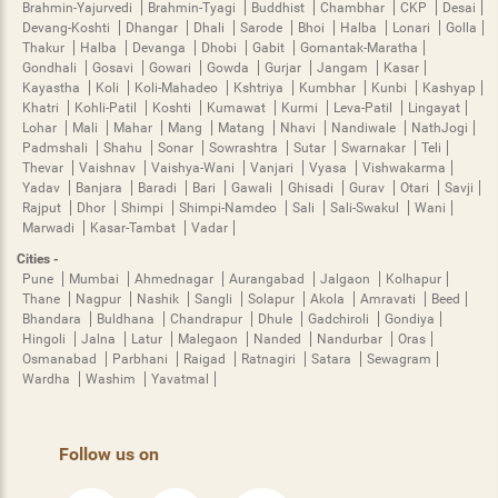
Brahmin-Yajurvedi
Brahmin-Tyagi
Buddhist
Chambhar
CKP
Desai
Devang-Koshti
Dhangar
Dhali
Sarode
Bhoi
Halba
Lonari
Golla
Thakur
Halba
Devanga
Dhobi
Gabit
Gomantak-Maratha
Gondhali
Gosavi
Gowari
Gowda
Gurjar
Jangam
Kasar
Kayastha
Koli
Koli-Mahadeo
Kshtriya
Kumbhar
Kunbi
Kashyap
Khatri
Kohli-Patil
Koshti
Kumawat
Kurmi
Leva-Patil
Lingayat
Lohar
Mali
Mahar
Mang
Matang
Nhavi
Nandiwale
NathJogi
Padmshali
Shahu
Sonar
Sowrashtra
Sutar
Swarnakar
Teli
Thevar
Vaishnav
Vaishya-Wani
Vanjari
Vyasa
Vishwakarma
Yadav
Banjara
Baradi
Bari
Gawali
Ghisadi
Gurav
Otari
Savji
Rajput
Dhor
Shimpi
Shimpi-Namdeo
Sali
Sali-Swakul
Wani
Marwadi
Kasar-Tambat
Vadar
Cities -
Pune
Mumbai
Ahmednagar
Aurangabad
Jalgaon
Kolhapur
Thane
Nagpur
Nashik
Sangli
Solapur
Akola
Amravati
Beed
Bhandara
Buldhana
Chandrapur
Dhule
Gadchiroli
Gondiya
Hingoli
Jalna
Latur
Malegaon
Nanded
Nandurbar
Oras
Osmanabad
Parbhani
Raigad
Ratnagiri
Satara
Sewagram
Wardha
Washim
Yavatmal
Follow us on