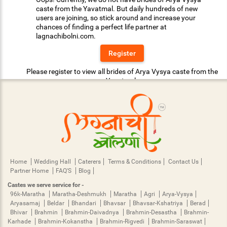
caste from the Yavatmal. But daily hundreds of new
users are joining, so stick around and increase your
chances of finding a perfect life partner at
lagnachibolni.com.
Register
Please register to view all brides of Arya Vysya caste from the
Yavatmal.
Home
Wedding Hall
Caterers
Terms & Conditions
Contact Us
Partner Home
FAQ'S
Blog
Castes we serve service for -
96k-Maratha
Maratha-Deshmukh
Maratha
Agri
Arya-Vysya
Aryasamaj
Beldar
Bhandari
Bhavsar
Bhavsar-Kshatriya
Berad
Bhivar
Brahmin
Brahmin-Daivadnya
Brahmin-Desastha
Brahmin-
Karhade
Brahmin-Kokanstha
Brahmin-Rigvedi
Brahmin-Saraswat