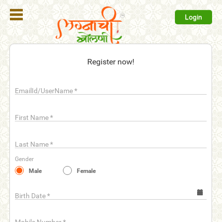
Login
Register
Register now!
Login
EmailId/UserName
*
Search
Membership
First Name
*
Plans
Last Name
*
Refer
Gender
Friends
Male
Female
Contact
Us
Birth Date
*
help_outline
FAQ'S