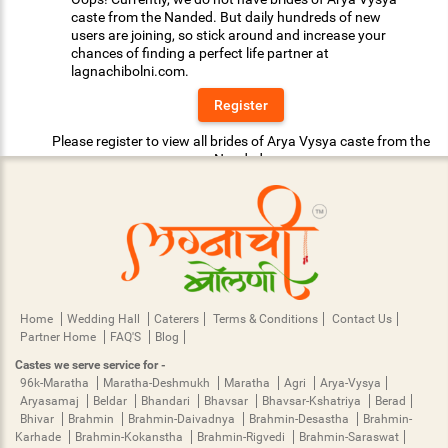
caste from the Nanded. But daily hundreds of new
users are joining, so stick around and increase your
chances of finding a perfect life partner at
lagnachibolni.com.
Register
Please register to view all brides of Arya Vysya caste from the
Nanded.
Home
Wedding Hall
Caterers
Terms & Conditions
Contact Us
Partner Home
FAQ'S
Blog
Castes we serve service for -
96k-Maratha
Maratha-Deshmukh
Maratha
Agri
Arya-Vysya
Aryasamaj
Beldar
Bhandari
Bhavsar
Bhavsar-Kshatriya
Berad
Bhivar
Brahmin
Brahmin-Daivadnya
Brahmin-Desastha
Brahmin-
Karhade
Brahmin-Kokanstha
Brahmin-Rigvedi
Brahmin-Saraswat