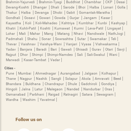
Brahmin-Yajurvedi
Brahmin-Tyagi
Buddhist
Chambhar
CKP
Desai
Devang-Koshti
Dhangar
Dhali
Sarode
Bhoi
Halba
Lonari
Golla
Thakur
Halba
Devanga
Dhobi
Gabit
Gomantak-Maratha
Gondhali
Gosavi
Gowari
Gowda
Gurjar
Jangam
Kasar
Kayastha
Koli
Koli-Mahadeo
Kshtriya
Kumbhar
Kunbi
Kashyap
Khatri
Kohli-Patil
Koshti
Kumawat
Kurmi
Leva-Patil
Lingayat
Lohar
Mali
Mahar
Mang
Matang
Nhavi
Nandiwale
NathJogi
Padmshali
Shahu
Sonar
Sowrashtra
Sutar
Swarnakar
Teli
Thevar
Vaishnav
Vaishya-Wani
Vanjari
Vyasa
Vishwakarma
Yadav
Banjara
Baradi
Bari
Gawali
Ghisadi
Gurav
Otari
Savji
Rajput
Dhor
Shimpi
Shimpi-Namdeo
Sali
Sali-Swakul
Wani
Marwadi
Kasar-Tambat
Vadar
Cities -
Pune
Mumbai
Ahmednagar
Aurangabad
Jalgaon
Kolhapur
Thane
Nagpur
Nashik
Sangli
Solapur
Akola
Amravati
Beed
Bhandara
Buldhana
Chandrapur
Dhule
Gadchiroli
Gondiya
Hingoli
Jalna
Latur
Malegaon
Nanded
Nandurbar
Oras
Osmanabad
Parbhani
Raigad
Ratnagiri
Satara
Sewagram
Wardha
Washim
Yavatmal
Follow us on