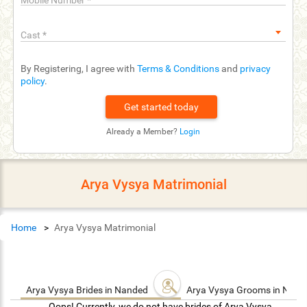
Mobile Number
*
Cast
*
By Registering, I agree with
Terms & Conditions
and
privacy
policy
.
Already a Member?
Login
Arya Vysya Matrimonial
Home
Arya Vysya Matrimonial
Arya Vysya Brides in Nanded
Arya Vysya Grooms in Nan
Oops! Currently, we do not have brides of Arya Vysya