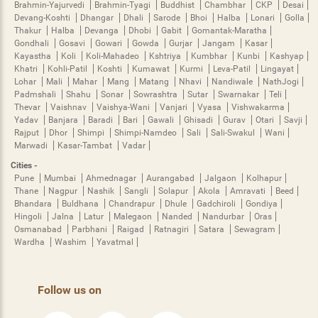
Brahmin-Yajurvedi
Brahmin-Tyagi
Buddhist
Chambhar
CKP
Desai
Devang-Koshti
Dhangar
Dhali
Sarode
Bhoi
Halba
Lonari
Golla
Thakur
Halba
Devanga
Dhobi
Gabit
Gomantak-Maratha
Gondhali
Gosavi
Gowari
Gowda
Gurjar
Jangam
Kasar
Kayastha
Koli
Koli-Mahadeo
Kshtriya
Kumbhar
Kunbi
Kashyap
Khatri
Kohli-Patil
Koshti
Kumawat
Kurmi
Leva-Patil
Lingayat
Lohar
Mali
Mahar
Mang
Matang
Nhavi
Nandiwale
NathJogi
Padmshali
Shahu
Sonar
Sowrashtra
Sutar
Swarnakar
Teli
Thevar
Vaishnav
Vaishya-Wani
Vanjari
Vyasa
Vishwakarma
Yadav
Banjara
Baradi
Bari
Gawali
Ghisadi
Gurav
Otari
Savji
Rajput
Dhor
Shimpi
Shimpi-Namdeo
Sali
Sali-Swakul
Wani
Marwadi
Kasar-Tambat
Vadar
Cities -
Pune
Mumbai
Ahmednagar
Aurangabad
Jalgaon
Kolhapur
Thane
Nagpur
Nashik
Sangli
Solapur
Akola
Amravati
Beed
Bhandara
Buldhana
Chandrapur
Dhule
Gadchiroli
Gondiya
Hingoli
Jalna
Latur
Malegaon
Nanded
Nandurbar
Oras
Osmanabad
Parbhani
Raigad
Ratnagiri
Satara
Sewagram
Wardha
Washim
Yavatmal
Follow us on