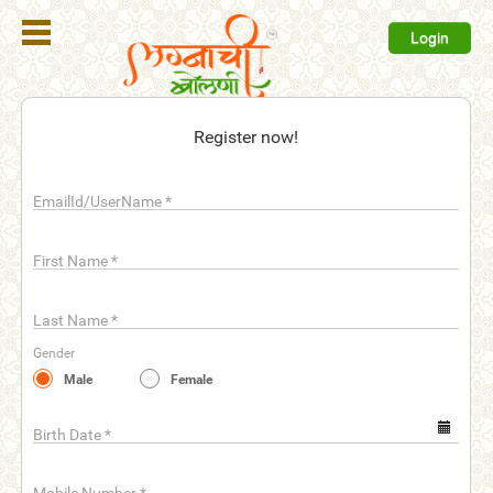
Login
Register
Register now!
Login
EmailId/UserName
*
Search
Membership
First Name
*
Plans
Last Name
*
Refer
Gender
Friends
Male
Female
Contact
Us
Birth Date
*
help_outline
FAQ'S