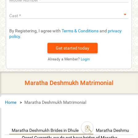
Mobile Number
*
Cast
*
By Registering, I agree with
Terms & Conditions
and
privacy
policy
.
Already a Member?
Login
Maratha Deshmukh Matrimonial
Home
Maratha Deshmukh Matrimonial
Maratha Deshmukh Brides in Dhule
Maratha Deshmukh G
Oops! Currently, we do not have brides of Maratha