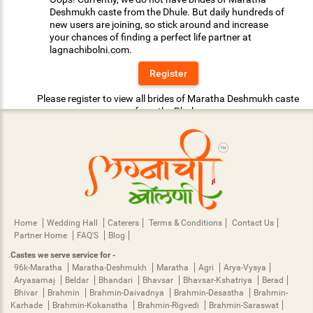
Deshmukh caste from the Dhule. But daily hundreds of
new users are joining, so stick around and increase
your chances of finding a perfect life partner at
lagnachibolni.com.
Register
Please register to view all brides of Maratha Deshmukh caste
from the Dhule.
Home
Wedding Hall
Caterers
Terms & Conditions
Contact Us
Partner Home
FAQ'S
Blog
Castes we serve service for -
96k-Maratha
Maratha-Deshmukh
Maratha
Agri
Arya-Vysya
Aryasamaj
Beldar
Bhandari
Bhavsar
Bhavsar-Kshatriya
Berad
Bhivar
Brahmin
Brahmin-Daivadnya
Brahmin-Desastha
Brahmin-
Karhade
Brahmin-Kokanstha
Brahmin-Rigvedi
Brahmin-Saraswat