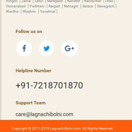
Hingoli
Jalna
Latur
Malegaon
Nanded
Nandurbar
Oras
Osmanabad
Parbhani
Raigad
Ratnagiri
Satara
Sewagram
Wardha
Washim
Yavatmal
Follow us on
Helpline Number
+91-7218701870
Support Team
care@lagnachibolni.com
Copyright © 2011-2019 LagnachiBolni.com. All Rights Reserved.