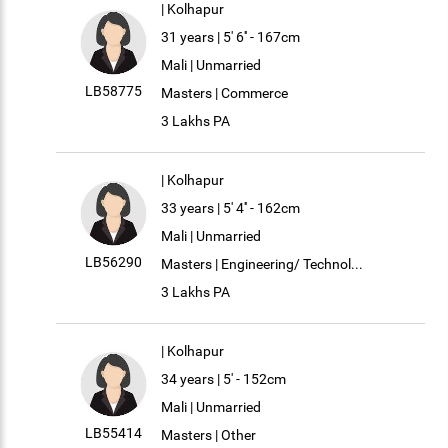
| Kolhapur
31 years | 5' 6'' - 167cm
Mali | Unmarried
LB58775
Masters | Commerce
3 Lakhs PA
| Kolhapur
33 years | 5' 4'' - 162cm
Mali | Unmarried
LB56290
Masters | Engineering/ Technol...
3 Lakhs PA
| Kolhapur
34 years | 5' - 152cm
Mali | Unmarried
LB55414
Masters | Other