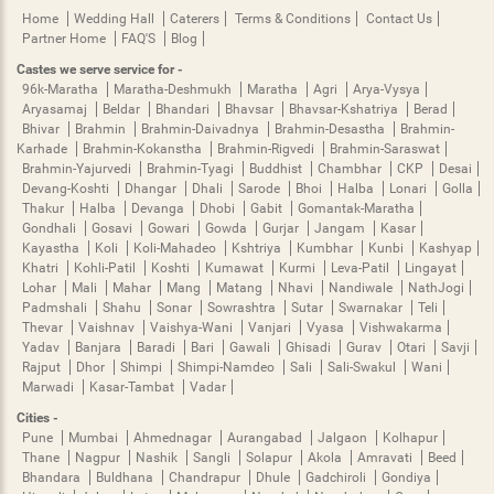
Home
Wedding Hall
Caterers
Terms & Conditions
Contact Us
Partner Home
FAQ'S
Blog
Castes we serve service for -
96k-Maratha
Maratha-Deshmukh
Maratha
Agri
Arya-Vysya
Aryasamaj
Beldar
Bhandari
Bhavsar
Bhavsar-Kshatriya
Berad
Bhivar
Brahmin
Brahmin-Daivadnya
Brahmin-Desastha
Brahmin-
Karhade
Brahmin-Kokanstha
Brahmin-Rigvedi
Brahmin-Saraswat
Brahmin-Yajurvedi
Brahmin-Tyagi
Buddhist
Chambhar
CKP
Desai
Devang-Koshti
Dhangar
Dhali
Sarode
Bhoi
Halba
Lonari
Golla
Thakur
Halba
Devanga
Dhobi
Gabit
Gomantak-Maratha
Gondhali
Gosavi
Gowari
Gowda
Gurjar
Jangam
Kasar
Kayastha
Koli
Koli-Mahadeo
Kshtriya
Kumbhar
Kunbi
Kashyap
Khatri
Kohli-Patil
Koshti
Kumawat
Kurmi
Leva-Patil
Lingayat
Lohar
Mali
Mahar
Mang
Matang
Nhavi
Nandiwale
NathJogi
Padmshali
Shahu
Sonar
Sowrashtra
Sutar
Swarnakar
Teli
Thevar
Vaishnav
Vaishya-Wani
Vanjari
Vyasa
Vishwakarma
Yadav
Banjara
Baradi
Bari
Gawali
Ghisadi
Gurav
Otari
Savji
Rajput
Dhor
Shimpi
Shimpi-Namdeo
Sali
Sali-Swakul
Wani
Marwadi
Kasar-Tambat
Vadar
Cities -
Pune
Mumbai
Ahmednagar
Aurangabad
Jalgaon
Kolhapur
Thane
Nagpur
Nashik
Sangli
Solapur
Akola
Amravati
Beed
Bhandara
Buldhana
Chandrapur
Dhule
Gadchiroli
Gondiya