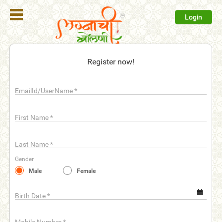
Login
Register
Register now!
Login
EmailId/UserName
*
Search
Membership
First Name
*
Plans
Last Name
*
Refer
Gender
Friends
Male
Female
Contact
Us
Birth Date
*
help_outline
FAQ'S