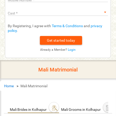
Mobile Number
*
Cast
*
By Registering, I agree with
Terms & Conditions
and
privacy
policy
.
Already a Member?
Login
Mali Matrimonial
Home
Mali Matrimonial
Mali Brides in Kolhapur
Mali Grooms in Kolhapur