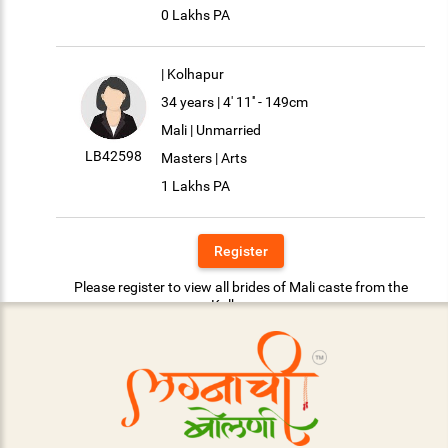
0 Lakhs PA
| Kolhapur
34 years | 4' 11'' - 149cm
Mali | Unmarried
LB42598
Masters | Arts
1 Lakhs PA
Register
Please register to view all brides of Mali caste from the
Kolhapur.