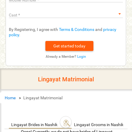
Mobile Number
*
Cast
*
By Registering, I agree with
Terms & Conditions
and
privacy
policy
.
Already a Member?
Login
Lingayat Matrimonial
Home
Lingayat Matrimonial
Lingayat Brides in Nashik
Lingayat Grooms in Nashik
Oops! Currently, we do not have brides of Lingayat