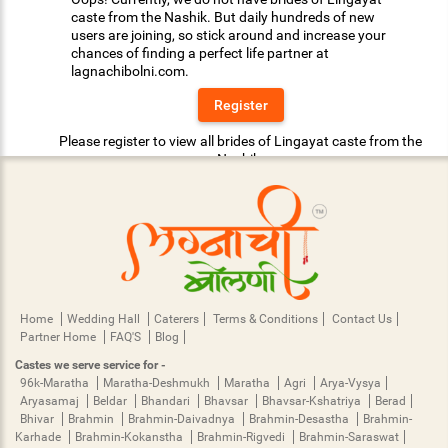
caste from the Nashik. But daily hundreds of new
users are joining, so stick around and increase your
chances of finding a perfect life partner at
lagnachibolni.com.
Register
Please register to view all brides of Lingayat caste from the
Nashik.
Home
Wedding Hall
Caterers
Terms & Conditions
Contact Us
Partner Home
FAQ'S
Blog
Castes we serve service for -
96k-Maratha
Maratha-Deshmukh
Maratha
Agri
Arya-Vysya
Aryasamaj
Beldar
Bhandari
Bhavsar
Bhavsar-Kshatriya
Berad
Bhivar
Brahmin
Brahmin-Daivadnya
Brahmin-Desastha
Brahmin-
Karhade
Brahmin-Kokanstha
Brahmin-Rigvedi
Brahmin-Saraswat