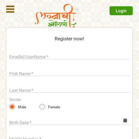
Login
Register
Register now!
Login
EmailId/UserName
*
Search
Membership
First Name
*
Plans
Last Name
*
Refer
Gender
Friends
Male
Female
Contact
Us
Birth Date
*
help_outline
FAQ'S