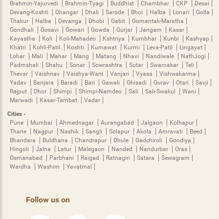
Brahmin-Yajurvedi
Brahmin-Tyagi
Buddhist
Chambhar
CKP
Desai
Devang-Koshti
Dhangar
Dhali
Sarode
Bhoi
Halba
Lonari
Golla
Thakur
Halba
Devanga
Dhobi
Gabit
Gomantak-Maratha
Gondhali
Gosavi
Gowari
Gowda
Gurjar
Jangam
Kasar
Kayastha
Koli
Koli-Mahadeo
Kshtriya
Kumbhar
Kunbi
Kashyap
Khatri
Kohli-Patil
Koshti
Kumawat
Kurmi
Leva-Patil
Lingayat
Lohar
Mali
Mahar
Mang
Matang
Nhavi
Nandiwale
NathJogi
Padmshali
Shahu
Sonar
Sowrashtra
Sutar
Swarnakar
Teli
Thevar
Vaishnav
Vaishya-Wani
Vanjari
Vyasa
Vishwakarma
Yadav
Banjara
Baradi
Bari
Gawali
Ghisadi
Gurav
Otari
Savji
Rajput
Dhor
Shimpi
Shimpi-Namdeo
Sali
Sali-Swakul
Wani
Marwadi
Kasar-Tambat
Vadar
Cities -
Pune
Mumbai
Ahmednagar
Aurangabad
Jalgaon
Kolhapur
Thane
Nagpur
Nashik
Sangli
Solapur
Akola
Amravati
Beed
Bhandara
Buldhana
Chandrapur
Dhule
Gadchiroli
Gondiya
Hingoli
Jalna
Latur
Malegaon
Nanded
Nandurbar
Oras
Osmanabad
Parbhani
Raigad
Ratnagiri
Satara
Sewagram
Wardha
Washim
Yavatmal
Follow us on