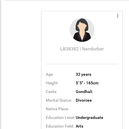
LB38382 | Nandurbar
Age:
32 years
Height:
5' 5'' - 165cm
Caste:
Gondhali
Marital Status:
Divorcee
Native Place:
Education Level:
Undergraduate
Education Feild:
Arts