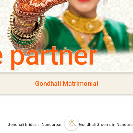
e partner
Gondhali Matrimonial
Gondhali Brides in Nandurbar
Gondhali Grooms in Nandur