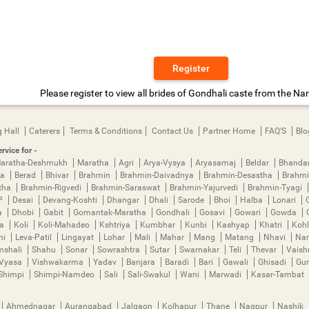
Register
Please register to view all brides of Gondhali caste from the Na
 Hall
Caterers
Terms & Conditions
Contact Us
Partner Home
FAQ'S
Blo
rvice for -
aratha-Deshmukh
Maratha
Agri
Arya-Vysya
Aryasamaj
Beldar
Bhanda
ya
Berad
Bhivar
Brahmin
Brahmin-Daivadnya
Brahmin-Desastha
Brahmi
tha
Brahmin-Rigvedi
Brahmin-Saraswat
Brahmin-Yajurvedi
Brahmin-Tyagi
P
Desai
Devang-Koshti
Dhangar
Dhali
Sarode
Bhoi
Halba
Lonari
a
Dhobi
Gabit
Gomantak-Maratha
Gondhali
Gosavi
Gowari
Gowda
ha
Koli
Koli-Mahadeo
Kshtriya
Kumbhar
Kunbi
Kashyap
Khatri
Kohl
mi
Leva-Patil
Lingayat
Lohar
Mali
Mahar
Mang
Matang
Nhavi
Nan
mshali
Shahu
Sonar
Sowrashtra
Sutar
Swarnakar
Teli
Thevar
Vais
Vyasa
Vishwakarma
Yadav
Banjara
Baradi
Bari
Gawali
Ghisadi
Gu
Shimpi
Shimpi-Namdeo
Sali
Sali-Swakul
Wani
Marwadi
Kasar-Tambat
Ahmednagar
Aurangabad
Jalgaon
Kolhapur
Thane
Nagpur
Nashik