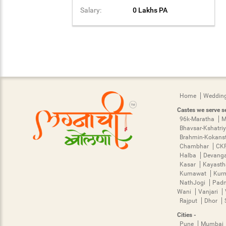
Salary:
0 Lakhs PA
Home
Wedding
Castes we serve se
96k-Maratha
M
Bhavsar-Kshatri
Brahmin-Kokans
Chambhar
CK
Halba
Devang
Kasar
Kayast
Kumawat
Kur
NathJogi
Pad
Wani
Vanjari
Rajput
Dhor
Cities -
Pune
Mumbai