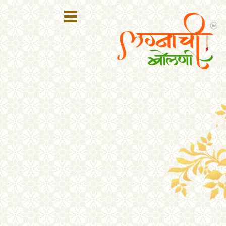
Register
Login
Search
Membership
Plans
Refer
Friends
Contact
Us