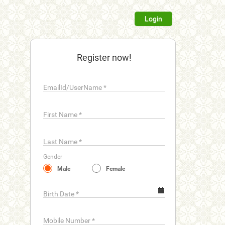
Login
Register now!
EmailId/UserName
*
First Name
*
Last Name
*
Gender
Male
Female
Birth Date
*
Mobile Number
*