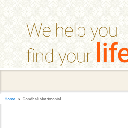
help_outline
FAQ'S
We help you
lif
find your
Home
Gondhali Matrimonial