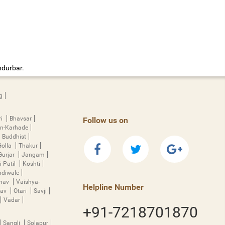
ndurbar.
g
ri
Bhavsar
Follow us on
n-Karhade
Buddhist
Golla
Thakur
Gurjar
Jangam
i-Patil
Koshti
diwale
hnav
Vaishya-
Helpline Number
rav
Otari
Savji
Vadar
+91-7218701870
Sangli
Solapur