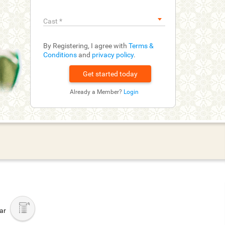
Cast
*
By Registering, I agree with
Terms &
Conditions
and
privacy policy
.
Already a Member?
Login
bar