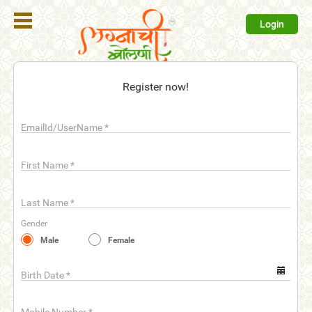
Login
Register
Register now!
Login
EmailId/UserName
*
Search
Membership
First Name
*
Plans
Last Name
*
Refer
Gender
Friends
Male
Female
Contact
Us
Birth Date
*
help_outline
FAQ'S