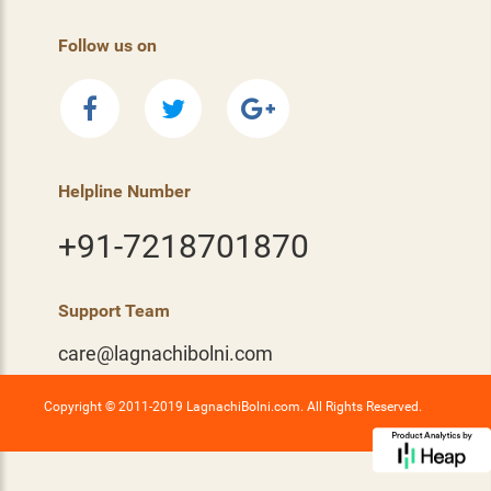
Follow us on
Helpline Number
+91-7218701870
Support Team
care@lagnachibolni.com
Copyright © 2011-2019 LagnachiBolni.com. All Rights Reserved.