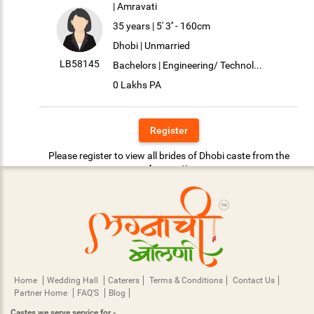
| Amravati
35 years | 5' 3'' - 160cm
Dhobi | Unmarried
LB58145
Bachelors | Engineering/ Technol...
0 Lakhs PA
Register
Please register to view all brides of Dhobi caste from the
Amravati.
Home
Wedding Hall
Caterers
Terms & Conditions
Contact Us
Partner Home
FAQ'S
Blog
Castes we serve service for -