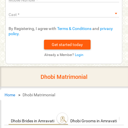
Mobile Number
*
Cast
*
By Registering, I agree with
Terms & Conditions
and
privacy
policy
.
Already a Member?
Login
Dhobi Matrimonial
Home
Dhobi Matrimonial
Dhobi Brides in Amravati
Dhobi Grooms in Amravati