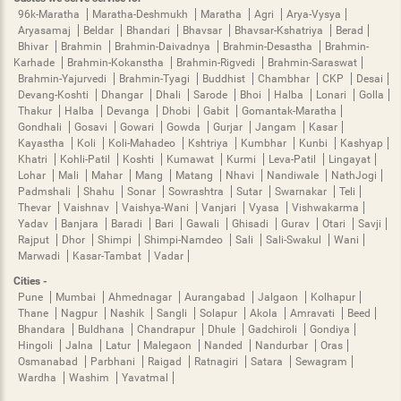
96k-Maratha
Maratha-Deshmukh
Maratha
Agri
Arya-Vysya
Aryasamaj
Beldar
Bhandari
Bhavsar
Bhavsar-Kshatriya
Berad
Bhivar
Brahmin
Brahmin-Daivadnya
Brahmin-Desastha
Brahmin-
Karhade
Brahmin-Kokanstha
Brahmin-Rigvedi
Brahmin-Saraswat
Brahmin-Yajurvedi
Brahmin-Tyagi
Buddhist
Chambhar
CKP
Desai
Devang-Koshti
Dhangar
Dhali
Sarode
Bhoi
Halba
Lonari
Golla
Thakur
Halba
Devanga
Dhobi
Gabit
Gomantak-Maratha
Gondhali
Gosavi
Gowari
Gowda
Gurjar
Jangam
Kasar
Kayastha
Koli
Koli-Mahadeo
Kshtriya
Kumbhar
Kunbi
Kashyap
Khatri
Kohli-Patil
Koshti
Kumawat
Kurmi
Leva-Patil
Lingayat
Lohar
Mali
Mahar
Mang
Matang
Nhavi
Nandiwale
NathJogi
Padmshali
Shahu
Sonar
Sowrashtra
Sutar
Swarnakar
Teli
Thevar
Vaishnav
Vaishya-Wani
Vanjari
Vyasa
Vishwakarma
Yadav
Banjara
Baradi
Bari
Gawali
Ghisadi
Gurav
Otari
Savji
Rajput
Dhor
Shimpi
Shimpi-Namdeo
Sali
Sali-Swakul
Wani
Marwadi
Kasar-Tambat
Vadar
Cities -
Pune
Mumbai
Ahmednagar
Aurangabad
Jalgaon
Kolhapur
Thane
Nagpur
Nashik
Sangli
Solapur
Akola
Amravati
Beed
Bhandara
Buldhana
Chandrapur
Dhule
Gadchiroli
Gondiya
Hingoli
Jalna
Latur
Malegaon
Nanded
Nandurbar
Oras
Osmanabad
Parbhani
Raigad
Ratnagiri
Satara
Sewagram
Wardha
Washim
Yavatmal