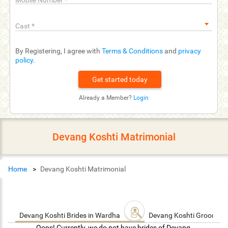
Mobile Number
*
Cast
*
By Registering, I agree with
Terms & Conditions
and
privacy
policy
.
Already a Member?
Login
Devang Koshti Matrimonial
Home
Devang Koshti Matrimonial
Devang Koshti Brides in Wardha
Devang Koshti Grooms i
Oops! Currently, we do not have brides of Devang