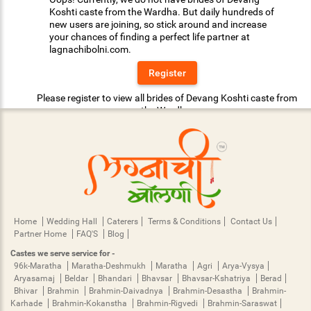
Koshti caste from the Wardha. But daily hundreds of
new users are joining, so stick around and increase
your chances of finding a perfect life partner at
lagnachibolni.com.
Register
Please register to view all brides of Devang Koshti caste from
the Wardha.
Home
Wedding Hall
Caterers
Terms & Conditions
Contact Us
Partner Home
FAQ'S
Blog
Castes we serve service for -
96k-Maratha
Maratha-Deshmukh
Maratha
Agri
Arya-Vysya
Aryasamaj
Beldar
Bhandari
Bhavsar
Bhavsar-Kshatriya
Berad
Bhivar
Brahmin
Brahmin-Daivadnya
Brahmin-Desastha
Brahmin-
Karhade
Brahmin-Kokanstha
Brahmin-Rigvedi
Brahmin-Saraswat