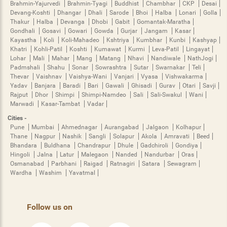
Brahmin-Yajurvedi
Brahmin-Tyagi
Buddhist
Chambhar
CKP
Desai
Devang-Koshti
Dhangar
Dhali
Sarode
Bhoi
Halba
Lonari
Golla
Thakur
Halba
Devanga
Dhobi
Gabit
Gomantak-Maratha
Gondhali
Gosavi
Gowari
Gowda
Gurjar
Jangam
Kasar
Kayastha
Koli
Koli-Mahadeo
Kshtriya
Kumbhar
Kunbi
Kashyap
Khatri
Kohli-Patil
Koshti
Kumawat
Kurmi
Leva-Patil
Lingayat
Lohar
Mali
Mahar
Mang
Matang
Nhavi
Nandiwale
NathJogi
Padmshali
Shahu
Sonar
Sowrashtra
Sutar
Swarnakar
Teli
Thevar
Vaishnav
Vaishya-Wani
Vanjari
Vyasa
Vishwakarma
Yadav
Banjara
Baradi
Bari
Gawali
Ghisadi
Gurav
Otari
Savji
Rajput
Dhor
Shimpi
Shimpi-Namdeo
Sali
Sali-Swakul
Wani
Marwadi
Kasar-Tambat
Vadar
Cities -
Pune
Mumbai
Ahmednagar
Aurangabad
Jalgaon
Kolhapur
Thane
Nagpur
Nashik
Sangli
Solapur
Akola
Amravati
Beed
Bhandara
Buldhana
Chandrapur
Dhule
Gadchiroli
Gondiya
Hingoli
Jalna
Latur
Malegaon
Nanded
Nandurbar
Oras
Osmanabad
Parbhani
Raigad
Ratnagiri
Satara
Sewagram
Wardha
Washim
Yavatmal
Follow us on