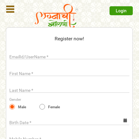
Login
Register
Register now!
Login
EmailId/UserName
*
Search
Membership
First Name
*
Plans
Last Name
*
Refer
Gender
Friends
Male
Female
Contact
Us
Birth Date
*
help_outline
FAQ'S