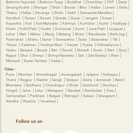
Brahmin-Yajurvedi
Brahmin-Tyagi
Buddhist
Chambhar
CKP
Desai
Devang-Koshti
Dhangar
Dhali
Sarode
Bhoi
Halba
Lonari
Golla
Thakur
Halba
Devanga
Dhobi
Gabit
Gomantak-Maratha
Gondhali
Gosavi
Gowari
Gowda
Gurjar
Jangam
Kasar
Kayastha
Koli
Koli-Mahadeo
Kshtriya
Kumbhar
Kunbi
Kashyap
Khatri
Kohli-Patil
Koshti
Kumawat
Kurmi
Leva-Patil
Lingayat
Lohar
Mali
Mahar
Mang
Matang
Nhavi
Nandiwale
NathJogi
Padmshali
Shahu
Sonar
Sowrashtra
Sutar
Swarnakar
Teli
Thevar
Vaishnav
Vaishya-Wani
Vanjari
Vyasa
Vishwakarma
Yadav
Banjara
Baradi
Bari
Gawali
Ghisadi
Gurav
Otari
Savji
Rajput
Dhor
Shimpi
Shimpi-Namdeo
Sali
Sali-Swakul
Wani
Marwadi
Kasar-Tambat
Vadar
Cities -
Pune
Mumbai
Ahmednagar
Aurangabad
Jalgaon
Kolhapur
Thane
Nagpur
Nashik
Sangli
Solapur
Akola
Amravati
Beed
Bhandara
Buldhana
Chandrapur
Dhule
Gadchiroli
Gondiya
Hingoli
Jalna
Latur
Malegaon
Nanded
Nandurbar
Oras
Osmanabad
Parbhani
Raigad
Ratnagiri
Satara
Sewagram
Wardha
Washim
Yavatmal
Follow us on