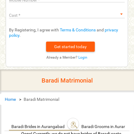
Mobile Number
*
Cast
*
By Registering, I agree with
Terms & Conditions
and
privacy
policy
.
Already a Member?
Login
Baradi Matrimonial
Home
Baradi Matrimonial
Baradi Brides in Aurangabad
Baradi Grooms in Auranga
Oops! Currently, we do not have brides of Baradi caste