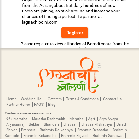
from the Aurangabad. But daily hundreds of new
users are joining, so stick around and increase your
chances of finding a perfect life partner at
lagnachibolni.com.
Register
Please register to view all brides of Baradi caste from the
Aurangabad.
Home
Wedding Hall
Caterers
Terms & Conditions
Contact Us
Partner Home
FAQ'S
Blog
Castes we serve service for -
96k-Maratha
Maratha-Deshmukh
Maratha
Agri
Arya-Vysya
Aryasamaj
Beldar
Bhandari
Bhavsar
Bhavsar-Kshatriya
Berad
Bhivar
Brahmin
Brahmin-Daivadnya
Brahmin-Desastha
Brahmin-
Karhade
Brahmin-Kokanstha
Brahmin-Rigvedi
Brahmin-Saraswat