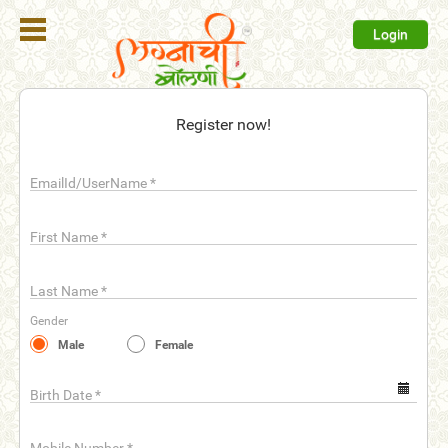
Login
Register
Register now!
Login
EmailId/UserName
*
Search
Membership
First Name
*
Plans
Last Name
*
Refer
Gender
Friends
Male
Female
Contact
Us
Birth Date
*
help_outline
FAQ'S